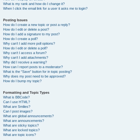
What is my rank and how do I change it?
When I click the email link for a user it asks me to login?
Posting Issues
How do I create a new topic or post a reply?
How do I edit or delete a post?
How do I add a signature to my post?
How do I create a poll?
Why can’t I add more poll options?
How do I edit or delete a poll?
Why can’t I access a forum?
Why can’t I add attachments?
Why did I receive a warning?
How can I report posts to a moderator?
What is the “Save” button for in topic posting?
Why does my post need to be approved?
How do I bump my topic?
Formatting and Topic Types
What is BBCode?
Can I use HTML?
What are Smilies?
Can I post images?
What are global announcements?
What are announcements?
What are sticky topics?
What are locked topics?
What are topic icons?