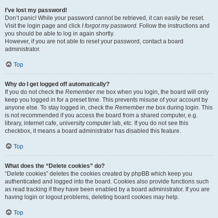
I’ve lost my password!
Don’t panic! While your password cannot be retrieved, it can easily be reset.
Visit the login page and click
I forgot my password
. Follow the instructions and
you should be able to log in again shortly.
However, if you are not able to reset your password, contact a board
administrator.
Top
Why do I get logged off automatically?
If you do not check the
Remember me
box when you login, the board will only
keep you logged in for a preset time. This prevents misuse of your account by
anyone else. To stay logged in, check the
Remember me
box during login. This
is not recommended if you access the board from a shared computer, e.g.
library, internet cafe, university computer lab, etc. If you do not see this
checkbox, it means a board administrator has disabled this feature.
Top
What does the “Delete cookies” do?
“Delete cookies” deletes the cookies created by phpBB which keep you
authenticated and logged into the board. Cookies also provide functions such
as read tracking if they have been enabled by a board administrator. If you are
having login or logout problems, deleting board cookies may help.
Top