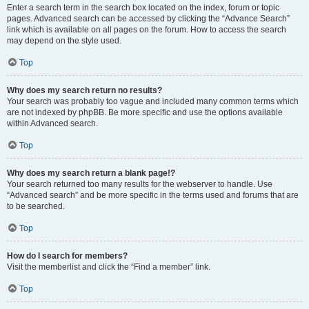
Enter a search term in the search box located on the index, forum or topic
pages. Advanced search can be accessed by clicking the “Advance Search”
link which is available on all pages on the forum. How to access the search
may depend on the style used.
Top
Why does my search return no results?
Your search was probably too vague and included many common terms which
are not indexed by phpBB. Be more specific and use the options available
within Advanced search.
Top
Why does my search return a blank page!?
Your search returned too many results for the webserver to handle. Use
“Advanced search” and be more specific in the terms used and forums that are
to be searched.
Top
How do I search for members?
Visit the memberlist and click the “Find a member” link.
Top