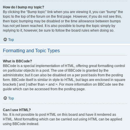
How do I bump my topic?
By clicking the “Bump topic” link when you are viewing it, you can “bump” the
topic to the top of the forum on the first page. However, if you do not see this,
then topic bumping may be disabled or the time allowance between bumps
has not yet been reached. It is also possible to bump the topic simply by
replying to it, however, be sure to follow the board rules when doing so.
Top
Formatting and Topic Types
What is BBCode?
BBCode is a special implementation of HTML, offering great formatting control
on particular objects in a post. The use of BBCode is granted by the
administrator, but it can also be disabled on a per post basis from the posting
form. BBCode itself is similar in style to HTML, but tags are enclosed in square
brackets [ and ] rather than < and >. For more information on BBCode see the
guide which can be accessed from the posting page.
Top
Can I use HTML?
No. It is not possible to post HTML on this board and have it rendered as
HTML. Most formatting which can be carried out using HTML can be applied
using BBCode instead.