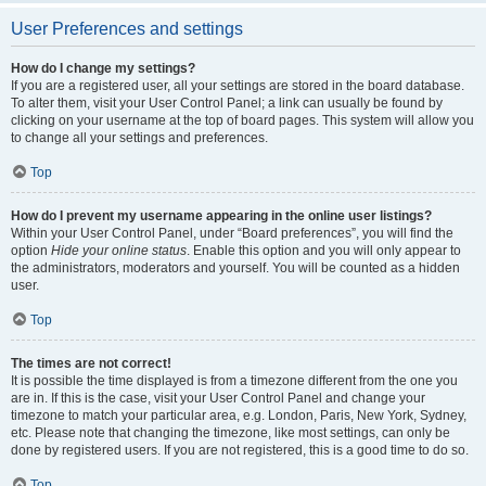
User Preferences and settings
How do I change my settings?
If you are a registered user, all your settings are stored in the board database.
To alter them, visit your User Control Panel; a link can usually be found by
clicking on your username at the top of board pages. This system will allow you
to change all your settings and preferences.
Top
How do I prevent my username appearing in the online user listings?
Within your User Control Panel, under “Board preferences”, you will find the
option
Hide your online status
. Enable this option and you will only appear to
the administrators, moderators and yourself. You will be counted as a hidden
user.
Top
The times are not correct!
It is possible the time displayed is from a timezone different from the one you
are in. If this is the case, visit your User Control Panel and change your
timezone to match your particular area, e.g. London, Paris, New York, Sydney,
etc. Please note that changing the timezone, like most settings, can only be
done by registered users. If you are not registered, this is a good time to do so.
Top