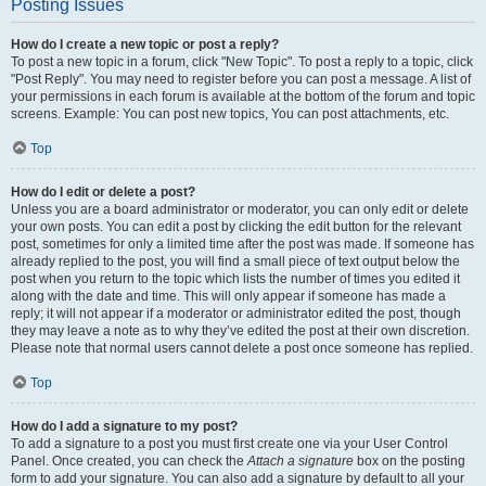
Posting Issues
How do I create a new topic or post a reply?
To post a new topic in a forum, click "New Topic". To post a reply to a topic, click
"Post Reply". You may need to register before you can post a message. A list of
your permissions in each forum is available at the bottom of the forum and topic
screens. Example: You can post new topics, You can post attachments, etc.
Top
How do I edit or delete a post?
Unless you are a board administrator or moderator, you can only edit or delete
your own posts. You can edit a post by clicking the edit button for the relevant
post, sometimes for only a limited time after the post was made. If someone has
already replied to the post, you will find a small piece of text output below the
post when you return to the topic which lists the number of times you edited it
along with the date and time. This will only appear if someone has made a
reply; it will not appear if a moderator or administrator edited the post, though
they may leave a note as to why they’ve edited the post at their own discretion.
Please note that normal users cannot delete a post once someone has replied.
Top
How do I add a signature to my post?
To add a signature to a post you must first create one via your User Control
Panel. Once created, you can check the
Attach a signature
box on the posting
form to add your signature. You can also add a signature by default to all your