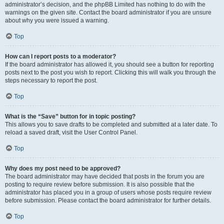
administrator’s decision, and the phpBB Limited has nothing to do with the
warnings on the given site. Contact the board administrator if you are unsure
about why you were issued a warning.
Top
How can I report posts to a moderator?
If the board administrator has allowed it, you should see a button for reporting
posts next to the post you wish to report. Clicking this will walk you through the
steps necessary to report the post.
Top
What is the “Save” button for in topic posting?
This allows you to save drafts to be completed and submitted at a later date. To
reload a saved draft, visit the User Control Panel.
Top
Why does my post need to be approved?
The board administrator may have decided that posts in the forum you are
posting to require review before submission. It is also possible that the
administrator has placed you in a group of users whose posts require review
before submission. Please contact the board administrator for further details.
Top