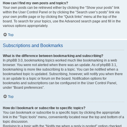
How can I find my own posts and topics?
Your own posts can be retrieved either by clicking the “Show your posts” link
within the User Control Panel or by clicking the “Search user’s posts” link via
your own profile page or by clicking the “Quick links” menu at the top of the
board. To search for your topics, use the Advanced search page and fill in the
various options appropriately.
Top
Subscriptions and Bookmarks
What is the difference between bookmarking and subscribing?
In phpBB 3.0, bookmarking topics worked much like bookmarking in a web
browser. You were not alerted when there was an update. As of phpBB 3.1,
bookmarking is more like subscribing to a topic. You can be notified when a
bookmarked topic is updated. Subscribing, however, will notify you when there
is an update to a topic or forum on the board. Notification options for
bookmarks and subscriptions can be configured in the User Control Panel,
under “Board preferences”.
Top
How do I bookmark or subscribe to specific topics?
You can bookmark or subscribe to a specific topic by clicking the appropriate
link in the “Topic tools” menu, conveniently located near the top and bottom of a
topic discussion.
Replying to a topic with the “Notify me when a reply is posted” option checked