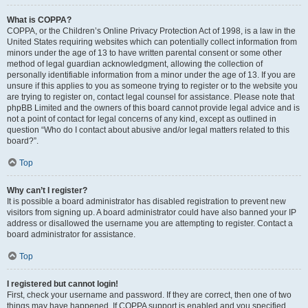
What is COPPA?
COPPA, or the Children’s Online Privacy Protection Act of 1998, is a law in the
United States requiring websites which can potentially collect information from
minors under the age of 13 to have written parental consent or some other
method of legal guardian acknowledgment, allowing the collection of
personally identifiable information from a minor under the age of 13. If you are
unsure if this applies to you as someone trying to register or to the website you
are trying to register on, contact legal counsel for assistance. Please note that
phpBB Limited and the owners of this board cannot provide legal advice and is
not a point of contact for legal concerns of any kind, except as outlined in
question “Who do I contact about abusive and/or legal matters related to this
board?”.
Top
Why can’t I register?
It is possible a board administrator has disabled registration to prevent new
visitors from signing up. A board administrator could have also banned your IP
address or disallowed the username you are attempting to register. Contact a
board administrator for assistance.
Top
I registered but cannot login!
First, check your username and password. If they are correct, then one of two
things may have happened. If COPPA support is enabled and you specified