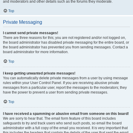
and moderators and other details such as the forums they moderate.
Top
Private Messaging
I cannot send private messages!
There are three reasons for this; you are not registered and/or not logged on,
the board administrator has disabled private messaging for the entire board, or
the board administrator has prevented you from sending messages. Contact a
board administrator for more information.
Top
I keep getting unwanted private messages!
You can automatically delete private messages from a user by using message
rules within your User Control Panel. If you are receiving abusive private
messages from a particular user, report the messages to the moderators; they
have the power to prevent a user from sending private messages.
Top
I have received a spamming or abusive email from someone on this board!
We are sorry to hear that. The email form feature of this board includes
safeguards to try and track users who send such posts, so email the board
administrator with a full copy of the email you received. It is very important that
this includes the headers that contain the details of the user that sent the email.