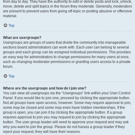
from day to day. They have the authority to edit or delete posts and lock, unlock,
move, delete and split topics in the forum they moderate. Generally, moderators
are present to prevent users from going off-topic or posting abusive or offensive
material.
Top
What are usergroups?
Usergroups are groups of users that divide the community into manageable
sections board administrators can work with. Each user can belong to several
groups and each group can be assigned individual permissions. This provides
an easy way for administrators to change permissions for many users at once,
such as changing moderator permissions or granting users access to a private
forum.
Top
Where are the usergroups and how do I join one?
You can view all usergroups via the “Usergroups” link within your User Control
Panel. If you would like to join one, proceed by clicking the appropriate button.
Not all groups have open access, however. Some may require approval to join,
some may be closed and some may even have hidden memberships. If the
group is open, you can join it by clicking the appropriate button. If a group
requires approval to join you may request to join by clicking the appropriate
button. The user group leader will need to approve your request and may ask
why you want to join the group. Please do not harass a group leader if they
reject your request; they will have their reasons.