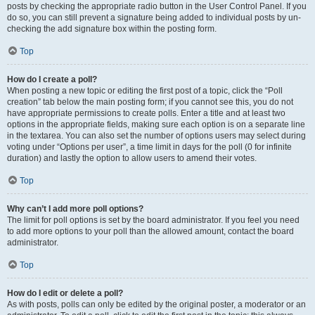
posts by checking the appropriate radio button in the User Control Panel. If you
do so, you can still prevent a signature being added to individual posts by un-
checking the add signature box within the posting form.
Top
How do I create a poll?
When posting a new topic or editing the first post of a topic, click the “Poll
creation” tab below the main posting form; if you cannot see this, you do not
have appropriate permissions to create polls. Enter a title and at least two
options in the appropriate fields, making sure each option is on a separate line
in the textarea. You can also set the number of options users may select during
voting under “Options per user”, a time limit in days for the poll (0 for infinite
duration) and lastly the option to allow users to amend their votes.
Top
Why can’t I add more poll options?
The limit for poll options is set by the board administrator. If you feel you need
to add more options to your poll than the allowed amount, contact the board
administrator.
Top
How do I edit or delete a poll?
As with posts, polls can only be edited by the original poster, a moderator or an