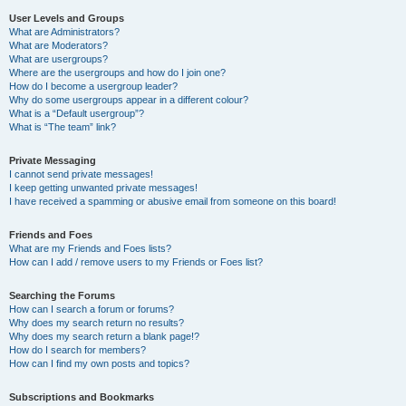
User Levels and Groups
What are Administrators?
What are Moderators?
What are usergroups?
Where are the usergroups and how do I join one?
How do I become a usergroup leader?
Why do some usergroups appear in a different colour?
What is a “Default usergroup”?
What is “The team” link?
Private Messaging
I cannot send private messages!
I keep getting unwanted private messages!
I have received a spamming or abusive email from someone on this board!
Friends and Foes
What are my Friends and Foes lists?
How can I add / remove users to my Friends or Foes list?
Searching the Forums
How can I search a forum or forums?
Why does my search return no results?
Why does my search return a blank page!?
How do I search for members?
How can I find my own posts and topics?
Subscriptions and Bookmarks