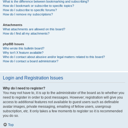
What is the difference between bookmarking and subscribing?
How do I bookmark or subscribe to specific topics?
How do I subscribe to specific forums?
How do I remove my subscriptions?
Attachments
What attachments are allowed on this board?
How do I find all my attachments?
phpBB Issues
Who wrote this bulletin board?
Why isn’t X feature available?
Who do I contact about abusive and/or legal matters related to this board?
How do I contact a board administrator?
Login and Registration Issues
Why do I need to register?
You may not have to, it is up to the administrator of the board as to whether you
need to register in order to post messages. However; registration will give you
access to additional features not available to guest users such as definable
avatar images, private messaging, emailing of fellow users, usergroup
subscription, etc. It only takes a few moments to register so it is recommended
you do so.
Top