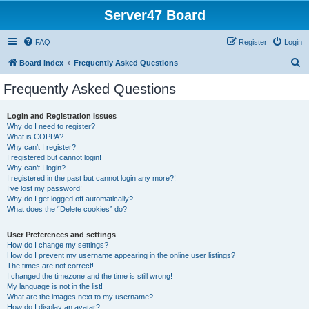
Server47 Board
FAQ
Register
Login
S
Board index
Frequently Asked Questions
e
Frequently Asked Questions
a
r
Login and Registration Issues
Why do I need to register?
c
What is COPPA?
h
Why can’t I register?
I registered but cannot login!
Why can’t I login?
I registered in the past but cannot login any more?!
I’ve lost my password!
Why do I get logged off automatically?
What does the “Delete cookies” do?
User Preferences and settings
How do I change my settings?
How do I prevent my username appearing in the online user listings?
The times are not correct!
I changed the timezone and the time is still wrong!
My language is not in the list!
What are the images next to my username?
How do I display an avatar?