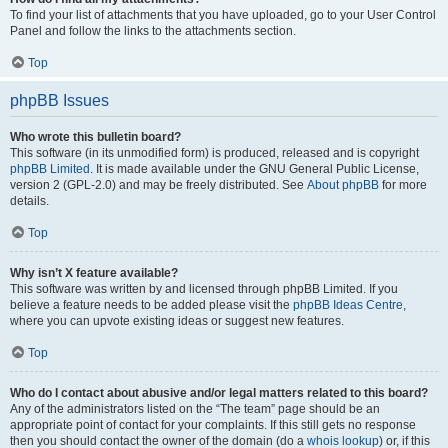
To find your list of attachments that you have uploaded, go to your User Control
Panel and follow the links to the attachments section.
Top
phpBB Issues
Who wrote this bulletin board?
This software (in its unmodified form) is produced, released and is copyright
phpBB Limited
. It is made available under the GNU General Public License,
version 2 (GPL-2.0) and may be freely distributed. See
About phpBB
for more
details.
Top
Why isn’t X feature available?
This software was written by and licensed through phpBB Limited. If you
believe a feature needs to be added please visit the
phpBB Ideas Centre
,
where you can upvote existing ideas or suggest new features.
Top
Who do I contact about abusive and/or legal matters related to this board?
Any of the administrators listed on the “The team” page should be an
appropriate point of contact for your complaints. If this still gets no response
then you should contact the owner of the domain (do a
whois lookup
) or, if this