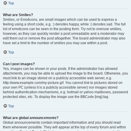
Top
What are Smilies?
Smilies, or Emoticons, are small images which can be used to express a
feeling using a short code, e.g. :) denotes happy, while :( denotes sad. The full
list of emoticons can be seen in the posting form. Try not to overuse smilies,
however, as they can quickly render a post unreadable and a moderator may
edit them out or remove the post altogether. The board administrator may also
have set a limit to the number of smilies you may use within a post.
Top
Can I post images?
Yes, images can be shown in your posts. If the administrator has allowed
attachments, you may be able to upload the image to the board. Otherwise, you
must link to an image stored on a publicly accessible web server, e.g.
http://www.example.com/my-picture.gif. You cannot link to pictures stored on
your own PC (unless it is a publicly accessible server) nor images stored
behind authentication mechanisms, e.g. hotmail or yahoo mailboxes, password
protected sites, etc. To display the image use the BBCode [img] tag.
Top
What are global announcements?
Global announcements contain important information and you should read
them whenever possible. They will appear at the top of every forum and within