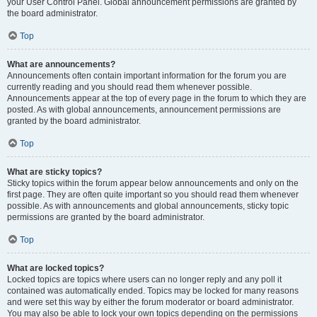
your User Control Panel. Global announcement permissions are granted by
the board administrator.
Top
What are announcements?
Announcements often contain important information for the forum you are
currently reading and you should read them whenever possible.
Announcements appear at the top of every page in the forum to which they are
posted. As with global announcements, announcement permissions are
granted by the board administrator.
Top
What are sticky topics?
Sticky topics within the forum appear below announcements and only on the
first page. They are often quite important so you should read them whenever
possible. As with announcements and global announcements, sticky topic
permissions are granted by the board administrator.
Top
What are locked topics?
Locked topics are topics where users can no longer reply and any poll it
contained was automatically ended. Topics may be locked for many reasons
and were set this way by either the forum moderator or board administrator.
You may also be able to lock your own topics depending on the permissions