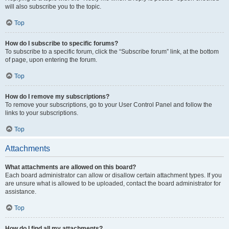
will also subscribe you to the topic.
Top
How do I subscribe to specific forums?
To subscribe to a specific forum, click the “Subscribe forum” link, at the bottom
of page, upon entering the forum.
Top
How do I remove my subscriptions?
To remove your subscriptions, go to your User Control Panel and follow the
links to your subscriptions.
Top
Attachments
What attachments are allowed on this board?
Each board administrator can allow or disallow certain attachment types. If you
are unsure what is allowed to be uploaded, contact the board administrator for
assistance.
Top
How do I find all my attachments?