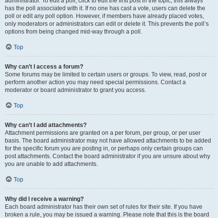
administrator. To edit a poll, click to edit the first post in the topic; this always
has the poll associated with it. If no one has cast a vote, users can delete the
poll or edit any poll option. However, if members have already placed votes,
only moderators or administrators can edit or delete it. This prevents the poll’s
options from being changed mid-way through a poll.
Top
Why can’t I access a forum?
Some forums may be limited to certain users or groups. To view, read, post or
perform another action you may need special permissions. Contact a
moderator or board administrator to grant you access.
Top
Why can’t I add attachments?
Attachment permissions are granted on a per forum, per group, or per user
basis. The board administrator may not have allowed attachments to be added
for the specific forum you are posting in, or perhaps only certain groups can
post attachments. Contact the board administrator if you are unsure about why
you are unable to add attachments.
Top
Why did I receive a warning?
Each board administrator has their own set of rules for their site. If you have
broken a rule, you may be issued a warning. Please note that this is the board