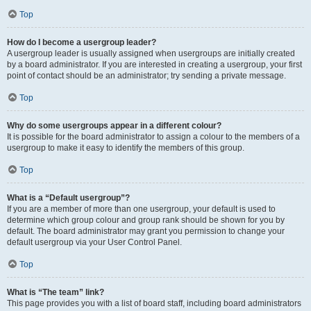
Top
How do I become a usergroup leader?
A usergroup leader is usually assigned when usergroups are initially created
by a board administrator. If you are interested in creating a usergroup, your first
point of contact should be an administrator; try sending a private message.
Top
Why do some usergroups appear in a different colour?
It is possible for the board administrator to assign a colour to the members of a
usergroup to make it easy to identify the members of this group.
Top
What is a “Default usergroup”?
If you are a member of more than one usergroup, your default is used to
determine which group colour and group rank should be shown for you by
default. The board administrator may grant you permission to change your
default usergroup via your User Control Panel.
Top
What is “The team” link?
This page provides you with a list of board staff, including board administrators