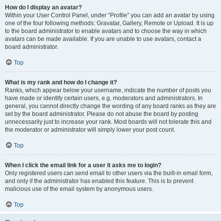
How do I display an avatar?
Within your User Control Panel, under “Profile” you can add an avatar by using
one of the four following methods: Gravatar, Gallery, Remote or Upload. It is up
to the board administrator to enable avatars and to choose the way in which
avatars can be made available. If you are unable to use avatars, contact a
board administrator.
Top
What is my rank and how do I change it?
Ranks, which appear below your username, indicate the number of posts you
have made or identify certain users, e.g. moderators and administrators. In
general, you cannot directly change the wording of any board ranks as they are
set by the board administrator. Please do not abuse the board by posting
unnecessarily just to increase your rank. Most boards will not tolerate this and
the moderator or administrator will simply lower your post count.
Top
When I click the email link for a user it asks me to login?
Only registered users can send email to other users via the built-in email form,
and only if the administrator has enabled this feature. This is to prevent
malicious use of the email system by anonymous users.
Top