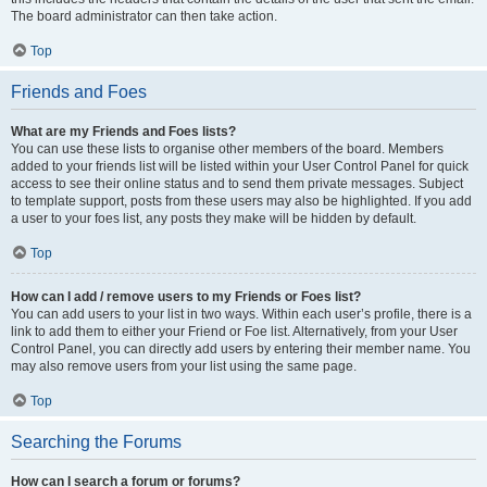
The board administrator can then take action.
Top
Friends and Foes
What are my Friends and Foes lists?
You can use these lists to organise other members of the board. Members
added to your friends list will be listed within your User Control Panel for quick
access to see their online status and to send them private messages. Subject
to template support, posts from these users may also be highlighted. If you add
a user to your foes list, any posts they make will be hidden by default.
Top
How can I add / remove users to my Friends or Foes list?
You can add users to your list in two ways. Within each user’s profile, there is a
link to add them to either your Friend or Foe list. Alternatively, from your User
Control Panel, you can directly add users by entering their member name. You
may also remove users from your list using the same page.
Top
Searching the Forums
How can I search a forum or forums?