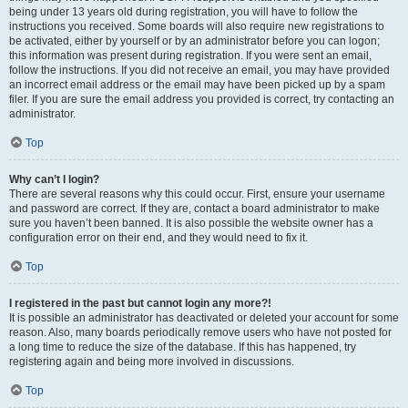
being under 13 years old during registration, you will have to follow the
instructions you received. Some boards will also require new registrations to
be activated, either by yourself or by an administrator before you can logon;
this information was present during registration. If you were sent an email,
follow the instructions. If you did not receive an email, you may have provided
an incorrect email address or the email may have been picked up by a spam
filer. If you are sure the email address you provided is correct, try contacting an
administrator.
Top
Why can’t I login?
There are several reasons why this could occur. First, ensure your username
and password are correct. If they are, contact a board administrator to make
sure you haven’t been banned. It is also possible the website owner has a
configuration error on their end, and they would need to fix it.
Top
I registered in the past but cannot login any more?!
It is possible an administrator has deactivated or deleted your account for some
reason. Also, many boards periodically remove users who have not posted for
a long time to reduce the size of the database. If this has happened, try
registering again and being more involved in discussions.
Top