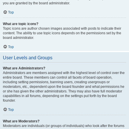
you are granted by the board administrator.
Top
What are topic icons?
Topic icons are author chosen images associated with posts to indicate their
content. The ability to use topic icons depends on the permissions set by the
board administrator.
Top
User Levels and Groups
What are Administrators?
Administrators are members assigned with the highest level of control over the
entire board. These members can control all facets of board operation,
including setting permissions, banning users, creating usergroups or
moderators, etc., dependent upon the board founder and what permissions he
or she has given the other administrators. They may also have full moderator
capabilities in all forums, depending on the settings put forth by the board
founder.
Top
What are Moderators?
Moderators are individuals (or groups of individuals) who look after the forums