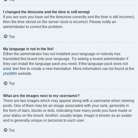
I changed the timezone and the time is still wrong!
If you are sure you have set the timezone correctly and the time is still incorrect,
then the time stored on the server clock is incorrect. Please notify an
administrator to correct the problem.
Top
My language is not in the list!
Either the administrator has not installed your language or nobody has
translated this board into your language. Try asking a board administrator if
they can install the language pack you need. If the language pack does not
exist, feel free to create a new translation. More information can be found at the
phpBB
® website.
Top
What are the images next to my username?
There are two images which may appear along with a username when viewing
posts. One of them may be an image associated with your rank, generally in
the form of stars, blocks or dots, indicating how many posts you have made or
your status on the board. Another, usually larger, image is known as an avatar
and is generally unique or personal to each user.
Top