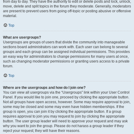
from day to day. They have the authority to edit or delete posts and lock, unlock,
move, delete and split topics in the forum they moderate. Generally, moderators
are present to prevent users from going off-topic or posting abusive or offensive
material.
Top
What are usergroups?
Usergroups are groups of users that divide the community into manageable
sections board administrators can work with. Each user can belong to several
groups and each group can be assigned individual permissions. This provides
an easy way for administrators to change permissions for many users at once,
such as changing moderator permissions or granting users access to a private
forum.
Top
Where are the usergroups and how do I join one?
You can view all usergroups via the “Usergroups” link within your User Control
Panel. If you would like to join one, proceed by clicking the appropriate button.
Not all groups have open access, however. Some may require approval to join,
some may be closed and some may even have hidden memberships. If the
group is open, you can join it by clicking the appropriate button. If a group
requires approval to join you may request to join by clicking the appropriate
button. The user group leader will need to approve your request and may ask
why you want to join the group. Please do not harass a group leader if they
reject your request; they will have their reasons.