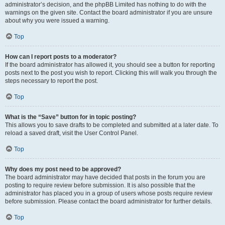
administrator’s decision, and the phpBB Limited has nothing to do with the
warnings on the given site. Contact the board administrator if you are unsure
about why you were issued a warning.
Top
How can I report posts to a moderator?
If the board administrator has allowed it, you should see a button for reporting
posts next to the post you wish to report. Clicking this will walk you through the
steps necessary to report the post.
Top
What is the “Save” button for in topic posting?
This allows you to save drafts to be completed and submitted at a later date. To
reload a saved draft, visit the User Control Panel.
Top
Why does my post need to be approved?
The board administrator may have decided that posts in the forum you are
posting to require review before submission. It is also possible that the
administrator has placed you in a group of users whose posts require review
before submission. Please contact the board administrator for further details.
Top