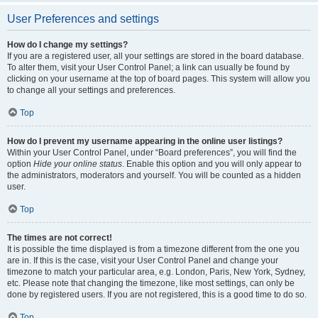
User Preferences and settings
How do I change my settings?
If you are a registered user, all your settings are stored in the board database.
To alter them, visit your User Control Panel; a link can usually be found by
clicking on your username at the top of board pages. This system will allow you
to change all your settings and preferences.
Top
How do I prevent my username appearing in the online user listings?
Within your User Control Panel, under “Board preferences”, you will find the
option
Hide your online status
. Enable this option and you will only appear to
the administrators, moderators and yourself. You will be counted as a hidden
user.
Top
The times are not correct!
It is possible the time displayed is from a timezone different from the one you
are in. If this is the case, visit your User Control Panel and change your
timezone to match your particular area, e.g. London, Paris, New York, Sydney,
etc. Please note that changing the timezone, like most settings, can only be
done by registered users. If you are not registered, this is a good time to do so.
Top