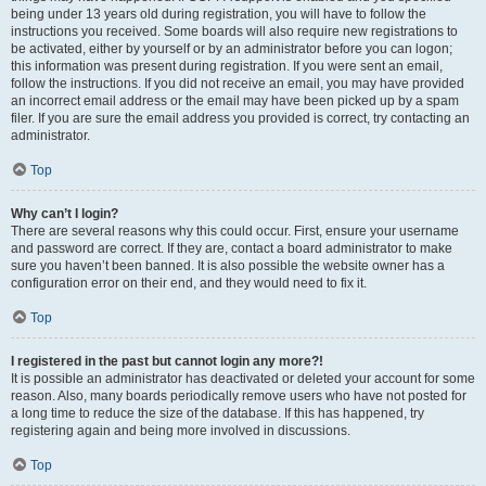
being under 13 years old during registration, you will have to follow the
instructions you received. Some boards will also require new registrations to
be activated, either by yourself or by an administrator before you can logon;
this information was present during registration. If you were sent an email,
follow the instructions. If you did not receive an email, you may have provided
an incorrect email address or the email may have been picked up by a spam
filer. If you are sure the email address you provided is correct, try contacting an
administrator.
Top
Why can’t I login?
There are several reasons why this could occur. First, ensure your username
and password are correct. If they are, contact a board administrator to make
sure you haven’t been banned. It is also possible the website owner has a
configuration error on their end, and they would need to fix it.
Top
I registered in the past but cannot login any more?!
It is possible an administrator has deactivated or deleted your account for some
reason. Also, many boards periodically remove users who have not posted for
a long time to reduce the size of the database. If this has happened, try
registering again and being more involved in discussions.
Top