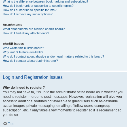
What is the difference between bookmarking and subscribing?
How do I bookmark or subscribe to specific topics?
How do I subscribe to specific forums?
How do I remove my subscriptions?
Attachments
What attachments are allowed on this board?
How do I find all my attachments?
phpBB Issues
Who wrote this bulletin board?
Why isn’t X feature available?
Who do I contact about abusive and/or legal matters related to this board?
How do I contact a board administrator?
Login and Registration Issues
Why do I need to register?
You may not have to, it is up to the administrator of the board as to whether you
need to register in order to post messages. However; registration will give you
access to additional features not available to guest users such as definable
avatar images, private messaging, emailing of fellow users, usergroup
subscription, etc. It only takes a few moments to register so it is recommended
you do so.
Top