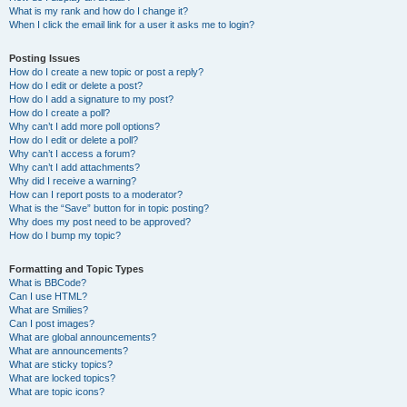
What is my rank and how do I change it?
When I click the email link for a user it asks me to login?
Posting Issues
How do I create a new topic or post a reply?
How do I edit or delete a post?
How do I add a signature to my post?
How do I create a poll?
Why can’t I add more poll options?
How do I edit or delete a poll?
Why can’t I access a forum?
Why can’t I add attachments?
Why did I receive a warning?
How can I report posts to a moderator?
What is the “Save” button for in topic posting?
Why does my post need to be approved?
How do I bump my topic?
Formatting and Topic Types
What is BBCode?
Can I use HTML?
What are Smilies?
Can I post images?
What are global announcements?
What are announcements?
What are sticky topics?
What are locked topics?
What are topic icons?