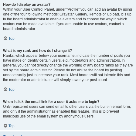
How do I display an avatar?
Within your User Control Panel, under “Profile” you can add an avatar by using
one of the four following methods: Gravatar, Gallery, Remote or Upload. It is up
to the board administrator to enable avatars and to choose the way in which
avatars can be made available. If you are unable to use avatars, contact a
board administrator.
Top
What is my rank and how do I change it?
Ranks, which appear below your username, indicate the number of posts you
have made or identify certain users, e.g. moderators and administrators. In
general, you cannot directly change the wording of any board ranks as they are
set by the board administrator. Please do not abuse the board by posting
unnecessarily just to increase your rank. Most boards will not tolerate this and
the moderator or administrator will simply lower your post count.
Top
When I click the email link for a user it asks me to login?
Only registered users can send email to other users via the built-in email form,
and only if the administrator has enabled this feature. This is to prevent
malicious use of the email system by anonymous users.
Top