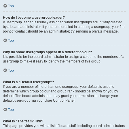
Top
How do I become a usergroup leader?
A usergroup leader is usually assigned when usergroups are initially created
by a board administrator. If you are interested in creating a usergroup, your first
point of contact should be an administrator; try sending a private message.
Top
Why do some usergroups appear in a different colour?
It is possible for the board administrator to assign a colour to the members of a
usergroup to make it easy to identify the members of this group.
Top
What is a “Default usergroup”?
If you are a member of more than one usergroup, your default is used to
determine which group colour and group rank should be shown for you by
default. The board administrator may grant you permission to change your
default usergroup via your User Control Panel.
Top
What is “The team” link?
This page provides you with a list of board staff, including board administrators