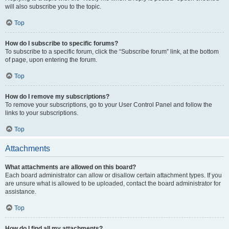
will also subscribe you to the topic.
Top
How do I subscribe to specific forums?
To subscribe to a specific forum, click the “Subscribe forum” link, at the bottom
of page, upon entering the forum.
Top
How do I remove my subscriptions?
To remove your subscriptions, go to your User Control Panel and follow the
links to your subscriptions.
Top
Attachments
What attachments are allowed on this board?
Each board administrator can allow or disallow certain attachment types. If you
are unsure what is allowed to be uploaded, contact the board administrator for
assistance.
Top
How do I find all my attachments?