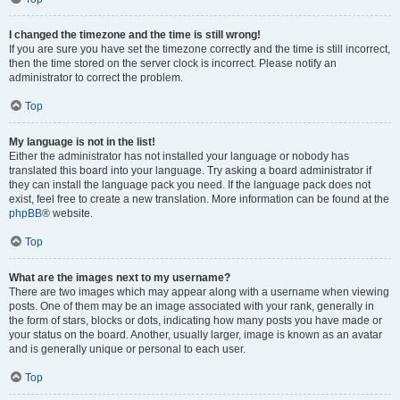
I changed the timezone and the time is still wrong!
If you are sure you have set the timezone correctly and the time is still incorrect,
then the time stored on the server clock is incorrect. Please notify an
administrator to correct the problem.
Top
My language is not in the list!
Either the administrator has not installed your language or nobody has
translated this board into your language. Try asking a board administrator if
they can install the language pack you need. If the language pack does not
exist, feel free to create a new translation. More information can be found at the
phpBB
® website.
Top
What are the images next to my username?
There are two images which may appear along with a username when viewing
posts. One of them may be an image associated with your rank, generally in
the form of stars, blocks or dots, indicating how many posts you have made or
your status on the board. Another, usually larger, image is known as an avatar
and is generally unique or personal to each user.
Top