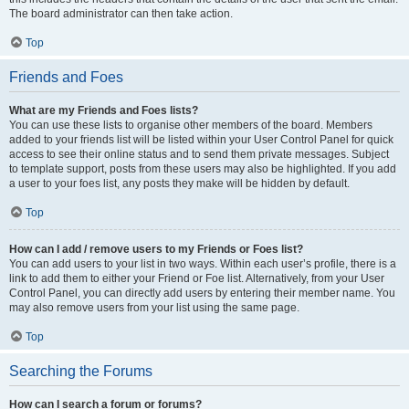
The board administrator can then take action.
Top
Friends and Foes
What are my Friends and Foes lists?
You can use these lists to organise other members of the board. Members
added to your friends list will be listed within your User Control Panel for quick
access to see their online status and to send them private messages. Subject
to template support, posts from these users may also be highlighted. If you add
a user to your foes list, any posts they make will be hidden by default.
Top
How can I add / remove users to my Friends or Foes list?
You can add users to your list in two ways. Within each user’s profile, there is a
link to add them to either your Friend or Foe list. Alternatively, from your User
Control Panel, you can directly add users by entering their member name. You
may also remove users from your list using the same page.
Top
Searching the Forums
How can I search a forum or forums?