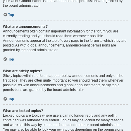
your User Control Panel. Global announcement permissions are granted by
the board administrator.
Top
What are announcements?
Announcements often contain important information for the forum you are
currently reading and you should read them whenever possible.
Announcements appear at the top of every page in the forum to which they are
posted. As with global announcements, announcement permissions are
granted by the board administrator.
Top
What are sticky topics?
Sticky topics within the forum appear below announcements and only on the
first page. They are often quite important so you should read them whenever
possible. As with announcements and global announcements, sticky topic
permissions are granted by the board administrator.
Top
What are locked topics?
Locked topics are topics where users can no longer reply and any poll it
contained was automatically ended. Topics may be locked for many reasons
and were set this way by either the forum moderator or board administrator.
You may also be able to lock your own topics depending on the permissions