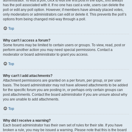
administrator. To edit a poll, click to edit the first post in the topic; this always
has the poll associated with it. If no one has cast a vote, users can delete the
poll or edit any poll option. However, if members have already placed votes,
only moderators or administrators can edit or delete it. This prevents the poll’s
options from being changed mid-way through a poll.
Top
Why can’t I access a forum?
Some forums may be limited to certain users or groups. To view, read, post or
perform another action you may need special permissions. Contact a
moderator or board administrator to grant you access.
Top
Why can’t I add attachments?
Attachment permissions are granted on a per forum, per group, or per user
basis. The board administrator may not have allowed attachments to be added
for the specific forum you are posting in, or perhaps only certain groups can
post attachments. Contact the board administrator if you are unsure about why
you are unable to add attachments.
Top
Why did I receive a warning?
Each board administrator has their own set of rules for their site. If you have
broken a rule, you may be issued a warning. Please note that this is the board