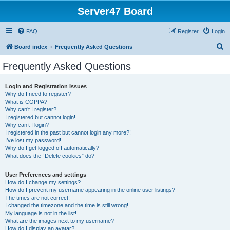
Server47 Board
FAQ
Register
Login
S
Board index
Frequently Asked Questions
e
Frequently Asked Questions
a
r
Login and Registration Issues
Why do I need to register?
c
What is COPPA?
h
Why can’t I register?
I registered but cannot login!
Why can’t I login?
I registered in the past but cannot login any more?!
I’ve lost my password!
Why do I get logged off automatically?
What does the “Delete cookies” do?
User Preferences and settings
How do I change my settings?
How do I prevent my username appearing in the online user listings?
The times are not correct!
I changed the timezone and the time is still wrong!
My language is not in the list!
What are the images next to my username?
How do I display an avatar?