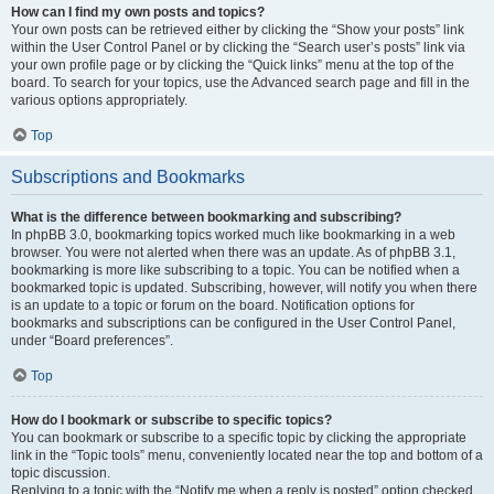
How can I find my own posts and topics?
Your own posts can be retrieved either by clicking the “Show your posts” link
within the User Control Panel or by clicking the “Search user’s posts” link via
your own profile page or by clicking the “Quick links” menu at the top of the
board. To search for your topics, use the Advanced search page and fill in the
various options appropriately.
Top
Subscriptions and Bookmarks
What is the difference between bookmarking and subscribing?
In phpBB 3.0, bookmarking topics worked much like bookmarking in a web
browser. You were not alerted when there was an update. As of phpBB 3.1,
bookmarking is more like subscribing to a topic. You can be notified when a
bookmarked topic is updated. Subscribing, however, will notify you when there
is an update to a topic or forum on the board. Notification options for
bookmarks and subscriptions can be configured in the User Control Panel,
under “Board preferences”.
Top
How do I bookmark or subscribe to specific topics?
You can bookmark or subscribe to a specific topic by clicking the appropriate
link in the “Topic tools” menu, conveniently located near the top and bottom of a
topic discussion.
Replying to a topic with the “Notify me when a reply is posted” option checked