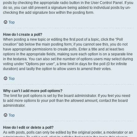
posts by checking the appropriate radio button in the User Control Panel. If you
do so, you can still prevent a signature being added to individual posts by un-
checking the add signature box within the posting form.
Top
How do I create a poll?
When posting a new topic or editing the first post of a topic, click the “Poll
creation” tab below the main posting form; if you cannot see this, you do not
have appropriate permissions to create polls. Enter a title and at least two
options in the appropriate fields, making sure each option is on a separate line
in the textarea. You can also set the number of options users may select during
voting under “Options per user”, a time limit in days for the poll (0 for infinite
duration) and lastly the option to allow users to amend their votes.
Top
Why can’t I add more poll options?
The limit for poll options is set by the board administrator. If you feel you need
to add more options to your poll than the allowed amount, contact the board
administrator.
Top
How do I edit or delete a poll?
As with posts, polls can only be edited by the original poster, a moderator or an