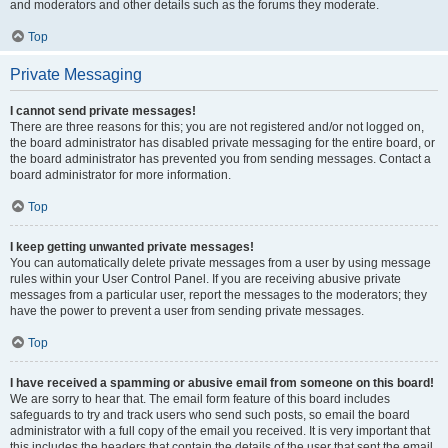
and moderators and other details such as the forums they moderate.
Top
Private Messaging
I cannot send private messages!
There are three reasons for this; you are not registered and/or not logged on,
the board administrator has disabled private messaging for the entire board, or
the board administrator has prevented you from sending messages. Contact a
board administrator for more information.
Top
I keep getting unwanted private messages!
You can automatically delete private messages from a user by using message
rules within your User Control Panel. If you are receiving abusive private
messages from a particular user, report the messages to the moderators; they
have the power to prevent a user from sending private messages.
Top
I have received a spamming or abusive email from someone on this board!
We are sorry to hear that. The email form feature of this board includes
safeguards to try and track users who send such posts, so email the board
administrator with a full copy of the email you received. It is very important that
this includes the headers that contain the details of the user that sent the email.