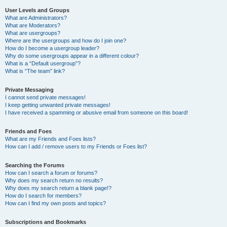
User Levels and Groups
What are Administrators?
What are Moderators?
What are usergroups?
Where are the usergroups and how do I join one?
How do I become a usergroup leader?
Why do some usergroups appear in a different colour?
What is a “Default usergroup”?
What is “The team” link?
Private Messaging
I cannot send private messages!
I keep getting unwanted private messages!
I have received a spamming or abusive email from someone on this board!
Friends and Foes
What are my Friends and Foes lists?
How can I add / remove users to my Friends or Foes list?
Searching the Forums
How can I search a forum or forums?
Why does my search return no results?
Why does my search return a blank page!?
How do I search for members?
How can I find my own posts and topics?
Subscriptions and Bookmarks