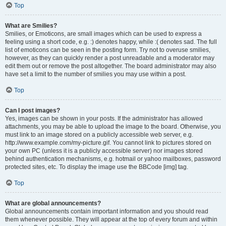
Top
What are Smilies?
Smilies, or Emoticons, are small images which can be used to express a
feeling using a short code, e.g. :) denotes happy, while :( denotes sad. The full
list of emoticons can be seen in the posting form. Try not to overuse smilies,
however, as they can quickly render a post unreadable and a moderator may
edit them out or remove the post altogether. The board administrator may also
have set a limit to the number of smilies you may use within a post.
Top
Can I post images?
Yes, images can be shown in your posts. If the administrator has allowed
attachments, you may be able to upload the image to the board. Otherwise, you
must link to an image stored on a publicly accessible web server, e.g.
http://www.example.com/my-picture.gif. You cannot link to pictures stored on
your own PC (unless it is a publicly accessible server) nor images stored
behind authentication mechanisms, e.g. hotmail or yahoo mailboxes, password
protected sites, etc. To display the image use the BBCode [img] tag.
Top
What are global announcements?
Global announcements contain important information and you should read
them whenever possible. They will appear at the top of every forum and within