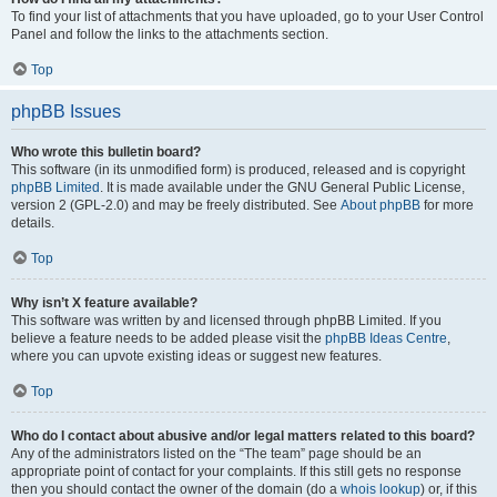
To find your list of attachments that you have uploaded, go to your User Control
Panel and follow the links to the attachments section.
Top
phpBB Issues
Who wrote this bulletin board?
This software (in its unmodified form) is produced, released and is copyright
phpBB Limited
. It is made available under the GNU General Public License,
version 2 (GPL-2.0) and may be freely distributed. See
About phpBB
for more
details.
Top
Why isn’t X feature available?
This software was written by and licensed through phpBB Limited. If you
believe a feature needs to be added please visit the
phpBB Ideas Centre
,
where you can upvote existing ideas or suggest new features.
Top
Who do I contact about abusive and/or legal matters related to this board?
Any of the administrators listed on the “The team” page should be an
appropriate point of contact for your complaints. If this still gets no response
then you should contact the owner of the domain (do a
whois lookup
) or, if this