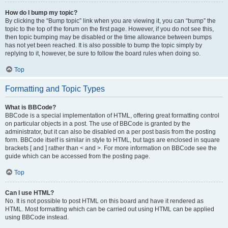
How do I bump my topic?
By clicking the “Bump topic” link when you are viewing it, you can “bump” the
topic to the top of the forum on the first page. However, if you do not see this,
then topic bumping may be disabled or the time allowance between bumps
has not yet been reached. It is also possible to bump the topic simply by
replying to it, however, be sure to follow the board rules when doing so.
Top
Formatting and Topic Types
What is BBCode?
BBCode is a special implementation of HTML, offering great formatting control
on particular objects in a post. The use of BBCode is granted by the
administrator, but it can also be disabled on a per post basis from the posting
form. BBCode itself is similar in style to HTML, but tags are enclosed in square
brackets [ and ] rather than < and >. For more information on BBCode see the
guide which can be accessed from the posting page.
Top
Can I use HTML?
No. It is not possible to post HTML on this board and have it rendered as
HTML. Most formatting which can be carried out using HTML can be applied
using BBCode instead.