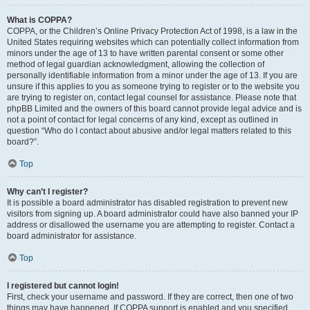
What is COPPA?
COPPA, or the Children’s Online Privacy Protection Act of 1998, is a law in the
United States requiring websites which can potentially collect information from
minors under the age of 13 to have written parental consent or some other
method of legal guardian acknowledgment, allowing the collection of
personally identifiable information from a minor under the age of 13. If you are
unsure if this applies to you as someone trying to register or to the website you
are trying to register on, contact legal counsel for assistance. Please note that
phpBB Limited and the owners of this board cannot provide legal advice and is
not a point of contact for legal concerns of any kind, except as outlined in
question “Who do I contact about abusive and/or legal matters related to this
board?”.
Top
Why can’t I register?
It is possible a board administrator has disabled registration to prevent new
visitors from signing up. A board administrator could have also banned your IP
address or disallowed the username you are attempting to register. Contact a
board administrator for assistance.
Top
I registered but cannot login!
First, check your username and password. If they are correct, then one of two
things may have happened. If COPPA support is enabled and you specified