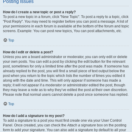
Posting Issues
How do I create a new topic or post a reply?
To post a new topic in a forum, click "New Topic". To post a reply to a topic, click
"Post Reply". You may need to register before you can post a message. A list of
your permissions in each forum is available at the bottom of the forum and topic
screens. Example: You can post new topics, You can post attachments, etc.
Top
How do I edit or delete a post?
Unless you are a board administrator or moderator, you can only edit or delete
your own posts. You can edit a post by clicking the edit button for the relevant
post, sometimes for only a limited time after the post was made. If someone has
already replied to the post, you will find a small piece of text output below the
post when you return to the topic which lists the number of times you edited it
along with the date and time. This will only appear if someone has made a
reply; it will not appear if a moderator or administrator edited the post, though
they may leave a note as to why they’ve edited the post at their own discretion.
Please note that normal users cannot delete a post once someone has replied.
Top
How do I add a signature to my post?
To add a signature to a post you must first create one via your User Control
Panel. Once created, you can check the
Attach a signature
box on the posting
form to add your signature. You can also add a signature by default to all your