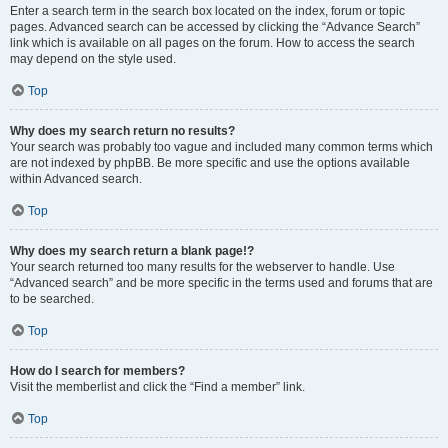
Enter a search term in the search box located on the index, forum or topic
pages. Advanced search can be accessed by clicking the “Advance Search”
link which is available on all pages on the forum. How to access the search
may depend on the style used.
Top
Why does my search return no results?
Your search was probably too vague and included many common terms which
are not indexed by phpBB. Be more specific and use the options available
within Advanced search.
Top
Why does my search return a blank page!?
Your search returned too many results for the webserver to handle. Use
“Advanced search” and be more specific in the terms used and forums that are
to be searched.
Top
How do I search for members?
Visit the memberlist and click the “Find a member” link.
Top