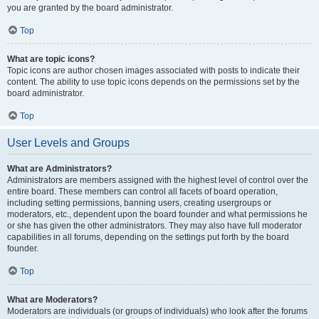
you are granted by the board administrator.
Top
What are topic icons?
Topic icons are author chosen images associated with posts to indicate their
content. The ability to use topic icons depends on the permissions set by the
board administrator.
Top
User Levels and Groups
What are Administrators?
Administrators are members assigned with the highest level of control over the
entire board. These members can control all facets of board operation,
including setting permissions, banning users, creating usergroups or
moderators, etc., dependent upon the board founder and what permissions he
or she has given the other administrators. They may also have full moderator
capabilities in all forums, depending on the settings put forth by the board
founder.
Top
What are Moderators?
Moderators are individuals (or groups of individuals) who look after the forums