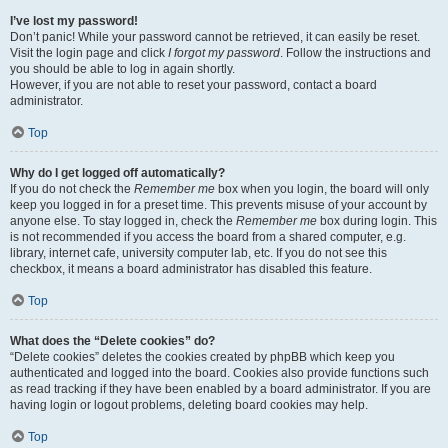
I’ve lost my password!
Don’t panic! While your password cannot be retrieved, it can easily be reset.
Visit the login page and click
I forgot my password
. Follow the instructions and
you should be able to log in again shortly.
However, if you are not able to reset your password, contact a board
administrator.
Top
Why do I get logged off automatically?
If you do not check the
Remember me
box when you login, the board will only
keep you logged in for a preset time. This prevents misuse of your account by
anyone else. To stay logged in, check the
Remember me
box during login. This
is not recommended if you access the board from a shared computer, e.g.
library, internet cafe, university computer lab, etc. If you do not see this
checkbox, it means a board administrator has disabled this feature.
Top
What does the “Delete cookies” do?
“Delete cookies” deletes the cookies created by phpBB which keep you
authenticated and logged into the board. Cookies also provide functions such
as read tracking if they have been enabled by a board administrator. If you are
having login or logout problems, deleting board cookies may help.
Top