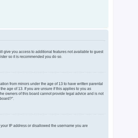
ll give you access to additional features not available to guest
gister so it is recommended you do so.
mation from minors under the age of 13 to have written parental
e age of 13. If you are unsure if this applies to you as
 the owners of this board cannot provide legal advice and is not
 board?”.
ed your IP address or disallowed the username you are