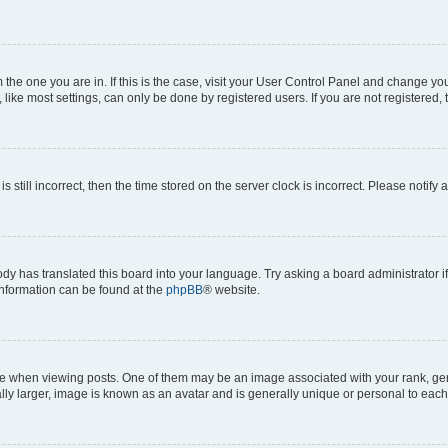
om the one you are in. If this is the case, visit your User Control Panel and change y
ike most settings, can only be done by registered users. If you are not registered, t
s still incorrect, then the time stored on the server clock is incorrect. Please notify 
ody has translated this board into your language. Try asking a board administrator i
 information can be found at the
phpBB
® website.
hen viewing posts. One of them may be an image associated with your rank, genera
ly larger, image is known as an avatar and is generally unique or personal to each