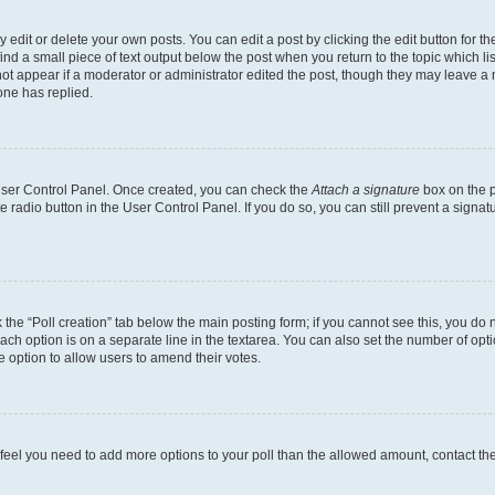
dit or delete your own posts. You can edit a post by clicking the edit button for the
ind a small piece of text output below the post when you return to the topic which li
not appear if a moderator or administrator edited the post, though they may leave a n
ne has replied.
 User Control Panel. Once created, you can check the
Attach a signature
box on the p
te radio button in the User Control Panel. If you do so, you can still prevent a sign
ck the “Poll creation” tab below the main posting form; if you cannot see this, you do 
each option is on a separate line in the textarea. You can also set the number of op
 the option to allow users to amend their votes.
you feel you need to add more options to your poll than the allowed amount, contact th