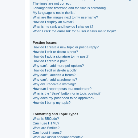
The times are not correct!
I changed the timezone and the time is still wrong!
My language is not in the list!
What are the images next to my username?
How do I display an avatar?
What is my rank and how do I change it?
When I click the email link for a user it asks me to login?
Posting Issues
How do I create a new topic or post a reply?
How do I edit or delete a post?
How do I add a signature to my post?
How do I create a poll?
Why can’t I add more poll options?
How do I edit or delete a poll?
Why can’t I access a forum?
Why can’t I add attachments?
Why did I receive a warning?
How can I report posts to a moderator?
What is the “Save” button for in topic posting?
Why does my post need to be approved?
How do I bump my topic?
Formatting and Topic Types
What is BBCode?
Can I use HTML?
What are Smilies?
Can I post images?
What are global announcements?