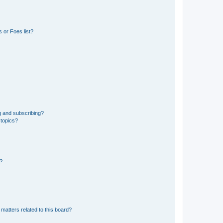
 or Foes list?
g and subscribing?
 topics?
d?
matters related to this board?