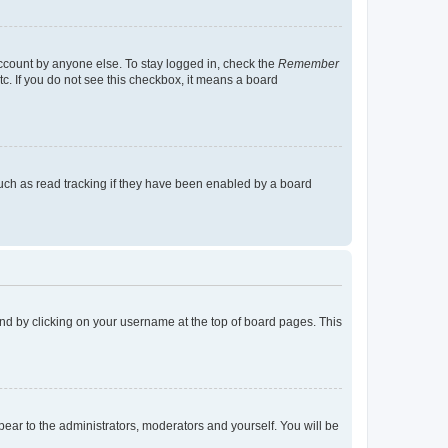
account by anyone else. To stay logged in, check the
Remember
tc. If you do not see this checkbox, it means a board
uch as read tracking if they have been enabled by a board
found by clicking on your username at the top of board pages. This
ppear to the administrators, moderators and yourself. You will be