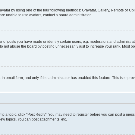
vatar by using one of the four following methods: Gravatar, Gallery, Remote or Uplo
re unable to use avatars, contact a board administrator.
f posts you have made or identify certain users, e.g. moderators and administrato
do not abuse the board by posting unnecessarily just to increase your rank. Most boa
t-in email form, and only if the administrator has enabled this feature. This is to 
y to a topic, click "Post Reply". You may need to register before you can post a messa
ew topics, You can post attachments, etc.