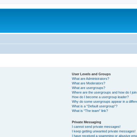
User Levels and Groups
What are Administrators?
What are Moderators?
What are usergroups?
Where are the usergroups and how do I joi
How do I become a usergroup leader?
Why do some usergroups appear in a differ
What is a “Default usergroup”?
What is “The team” link?
Private Messaging
I cannot send private messages!
I keep getting unwanted private messages!
I have received a spamming or abusive ema