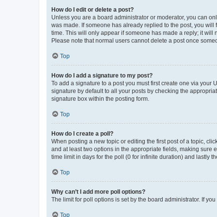
How do I edit or delete a post?
Unless you are a board administrator or moderator, you can only e
was made. If someone has already replied to the post, you will f
time. This will only appear if someone has made a reply; it will 
Please note that normal users cannot delete a post once someo
Top
How do I add a signature to my post?
To add a signature to a post you must first create one via your
signature by default to all your posts by checking the appropria
signature box within the posting form.
Top
How do I create a poll?
When posting a new topic or editing the first post of a topic, cli
and at least two options in the appropriate fields, making sure 
time limit in days for the poll (0 for infinite duration) and lastly
Top
Why can’t I add more poll options?
The limit for poll options is set by the board administrator. If 
Top