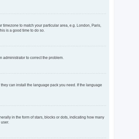
our timezone to match your particular area, e.g. London, Paris,
his is a good time to do so.
an administrator to correct the problem.
f they can install the language pack you need. If the language
lly in the form of stars, blocks or dots, indicating how many
 user.