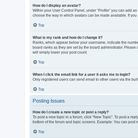
How do I display an avatar?
Within your User Control Panel, under “Profile” you can add an a
choose the way in which avatars can be made available. If you a
Top
What is my rank and how do I change it?
Ranks, which appear below your username, indicate the number o
board ranks as they are set by the board administrator. Please 
will simply lower your post count.
Top
When I click the email link for a user it asks me to login?
Only registered users can send email to other users via the buil
Top
Posting Issues
How do I create a new topic or post a reply?
To post a new topic in a forum, click "New Topic". To post a repl
bottom of the forum and topic screens. Example: You can post n
Top