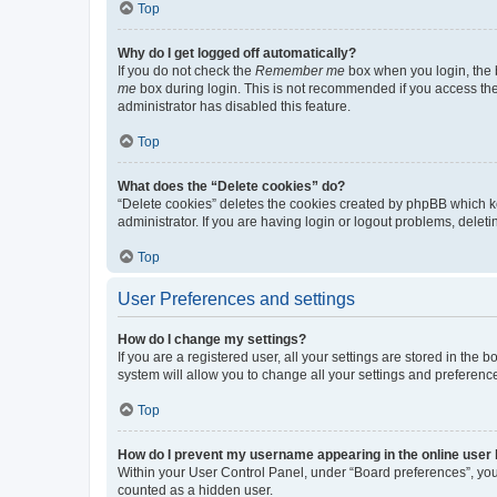
Top
Why do I get logged off automatically?
If you do not check the
Remember me
box when you login, the b
me
box during login. This is not recommended if you access the b
administrator has disabled this feature.
Top
What does the “Delete cookies” do?
“Delete cookies” deletes the cookies created by phpBB which k
administrator. If you are having login or logout problems, dele
Top
User Preferences and settings
How do I change my settings?
If you are a registered user, all your settings are stored in the
system will allow you to change all your settings and preferenc
Top
How do I prevent my username appearing in the online user l
Within your User Control Panel, under “Board preferences”, you 
counted as a hidden user.