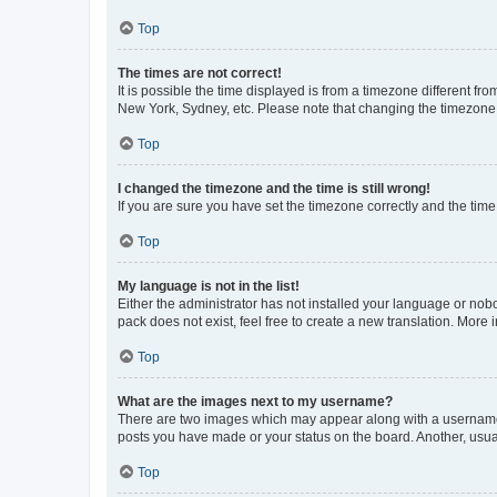
Top
The times are not correct!
It is possible the time displayed is from a timezone different fr
New York, Sydney, etc. Please note that changing the timezone, l
Top
I changed the timezone and the time is still wrong!
If you are sure you have set the timezone correctly and the time i
Top
My language is not in the list!
Either the administrator has not installed your language or nob
pack does not exist, feel free to create a new translation. More
Top
What are the images next to my username?
There are two images which may appear along with a username w
posts you have made or your status on the board. Another, usual
Top