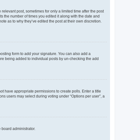
 relevant post, sometimes for only a limited time after the post
sts the number of times you edited it along with the date and
ote as to why they’ve edited the post at their own discretion.
osting form to add your signature. You can also add a
ature being added to individual posts by un-checking the add
not have appropriate permissions to create polls. Enter a title
tions users may select during voting under “Options per user”, a
e board administrator.