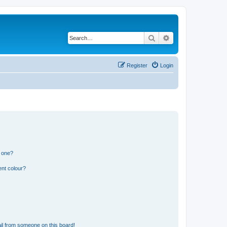
Search
Advanced search
Register
Login
n one?
ent colour?
il from someone on this board!