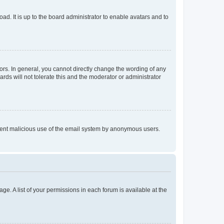
ad. It is up to the board administrator to enable avatars and to
rs. In general, you cannot directly change the wording of any
rds will not tolerate this and the moderator or administrator
prevent malicious use of the email system by anonymous users.
ge. A list of your permissions in each forum is available at the