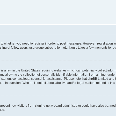
s to whether you need to register in order to post messages. However; registration wi
ing of fellow users, usergroup subscription, etc. It only takes a few moments to re
is a law in the United States requiring websites which can potentially collect infor
allowing the collection of personally identifiable information from a minor under th
egister on, contact legal counsel for assistance. Please note that phpBB Limited and
ined in question “Who do I contact about abusive and/or legal matters related to this
to prevent new visitors from signing up. A board administrator could have also bann
nce.