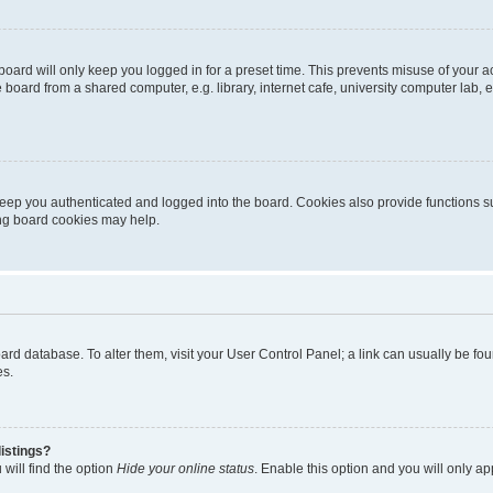
oard will only keep you logged in for a preset time. This prevents misuse of your 
oard from a shared computer, e.g. library, internet cafe, university computer lab, e
eep you authenticated and logged into the board. Cookies also provide functions s
ting board cookies may help.
 board database. To alter them, visit your User Control Panel; a link can usually be 
es.
istings?
will find the option
Hide your online status
. Enable this option and you will only a