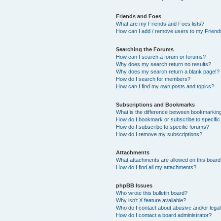
Friends and Foes
What are my Friends and Foes lists?
How can I add / remove users to my Friends
Searching the Forums
How can I search a forum or forums?
Why does my search return no results?
Why does my search return a blank page!?
How do I search for members?
How can I find my own posts and topics?
Subscriptions and Bookmarks
What is the difference between bookmarkin
How do I bookmark or subscribe to specific
How do I subscribe to specific forums?
How do I remove my subscriptions?
Attachments
What attachments are allowed on this boar
How do I find all my attachments?
phpBB Issues
Who wrote this bulletin board?
Why isn’t X feature available?
Who do I contact about abusive and/or legal 
How do I contact a board administrator?