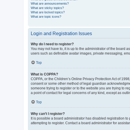
What are announcements?
What are sticky topics?
What are locked topics?
What are topic icons?
Login and Registration Issues
Why do I need to register?
You may not have to, it is up to the administrator of the board a
users such as definable avatar images, private messaging, email
Top
What is COPPA?
COPPA, or the Children’s Online Privacy Protection Act of 1998, 
consent or some other method of legal guardian acknowledgment, 
someone trying to register or to the website you are trying to r
a point of contact for legal concerns of any kind, except as outl
Top
Why can’t I register?
It is possible a board administrator has disabled registration 
attempting to register. Contact a board administrator for assista