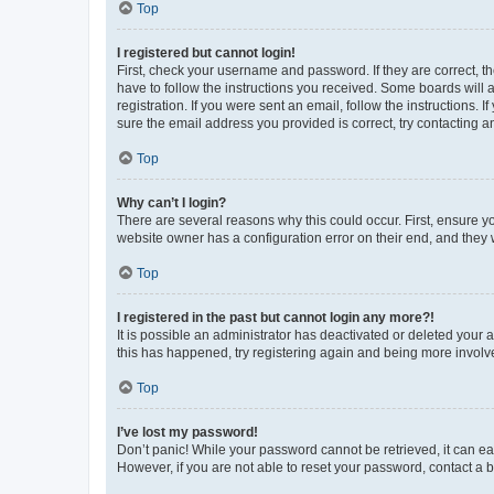
Top
I registered but cannot login!
First, check your username and password. If they are correct, 
have to follow the instructions you received. Some boards will a
registration. If you were sent an email, follow the instructions
sure the email address you provided is correct, try contacting a
Top
Why can’t I login?
There are several reasons why this could occur. First, ensure y
website owner has a configuration error on their end, and they w
Top
I registered in the past but cannot login any more?!
It is possible an administrator has deactivated or deleted your
this has happened, try registering again and being more involv
Top
I’ve lost my password!
Don’t panic! While your password cannot be retrieved, it can eas
However, if you are not able to reset your password, contact a b