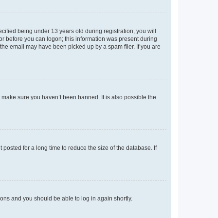
fied being under 13 years old during registration, you will
tor before you can logon; this information was present during
r the email may have been picked up by a spam filer. If you are
o make sure you haven’t been banned. It is also possible the
osted for a long time to reduce the size of the database. If
tions and you should be able to log in again shortly.