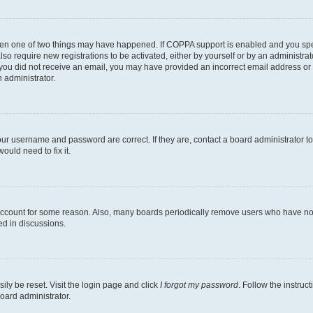
then one of two things may have happened. If COPPA support is enabled and you speci
lso require new registrations to be activated, either by yourself or by an administra
. If you did not receive an email, you may have provided an incorrect email address o
n administrator.
our username and password are correct. If they are, contact a board administrator t
ould need to fix it.
 account for some reason. Also, many boards periodically remove users who have not p
ed in discussions.
ily be reset. Visit the login page and click
I forgot my password
. Follow the instruc
oard administrator.