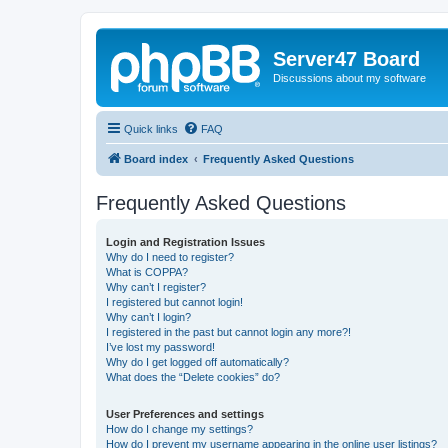
Server47 Board
Discussions about my software
Quick links
FAQ
Board index
Frequently Asked Questions
Frequently Asked Questions
Login and Registration Issues
Why do I need to register?
What is COPPA?
Why can’t I register?
I registered but cannot login!
Why can’t I login?
I registered in the past but cannot login any more?!
I’ve lost my password!
Why do I get logged off automatically?
What does the “Delete cookies” do?
User Preferences and settings
How do I change my settings?
How do I prevent my username appearing in the online user listings?