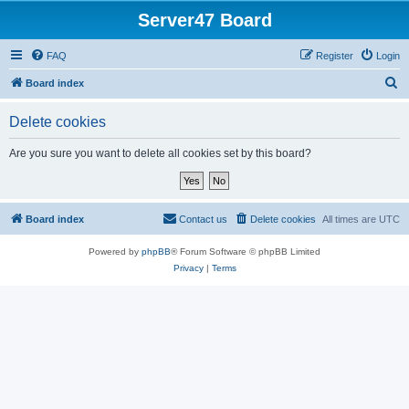
Server47 Board
FAQ
Register
Login
S
Board index
e
Delete cookies
a
r
Are you sure you want to delete all cookies set by this board?
c
h
Board index
Contact us
Delete cookies
All times are
UTC
Powered by
phpBB
® Forum Software © phpBB Limited
Privacy
|
Terms