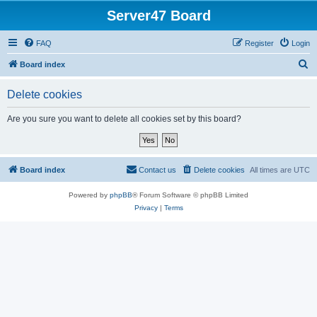
Server47 Board
FAQ
Register
Login
S
Board index
e
Delete cookies
a
r
Are you sure you want to delete all cookies set by this board?
c
h
Board index
Contact us
Delete cookies
All times are
UTC
Powered by
phpBB
® Forum Software © phpBB Limited
Privacy
|
Terms