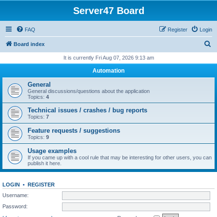
Server47 Board
FAQ
Register
Login
S
Board index
e
It is currently Fri Aug 07, 2026 9:13 am
a
Automation
r
General
c
General discussions/questions about the application
Topics:
4
h
Technical issues / crashes / bug reports
Topics:
7
Feature requests / suggestions
Topics:
9
Usage examples
If you came up with a cool rule that may be interesting for other users, you can
publish it here.
LOGIN
•
REGISTER
Username:
Password: