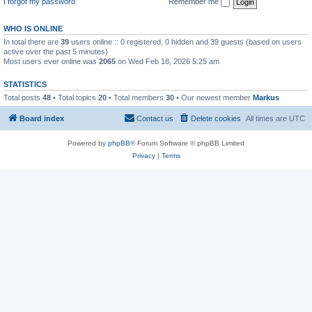
I forgot my password
Remember me
WHO IS ONLINE
In total there are
39
users online :: 0 registered, 0 hidden and 39 guests (based on users
active over the past 5 minutes)
Most users ever online was
2065
on Wed Feb 18, 2026 5:25 am
STATISTICS
Total posts
48
• Total topics
20
• Total members
30
• Our newest member
Markus
Board index
Contact us
Delete cookies
All times are
UTC
Powered by
phpBB
® Forum Software © phpBB Limited
Privacy
|
Terms