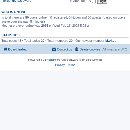
I forgot my password
Remember me
WHO IS ONLINE
In total there are
50
users online :: 0 registered, 0 hidden and 50 guests (based on users
active over the past 5 minutes)
Most users ever online was
2065
on Wed Feb 18, 2026 5:25 am
STATISTICS
Total posts
48
• Total topics
20
• Total members
30
• Our newest member
Markus
Board index
Contact us
Delete cookies
All times are
UTC
Powered by
phpBB
® Forum Software © phpBB Limited
Privacy
|
Terms