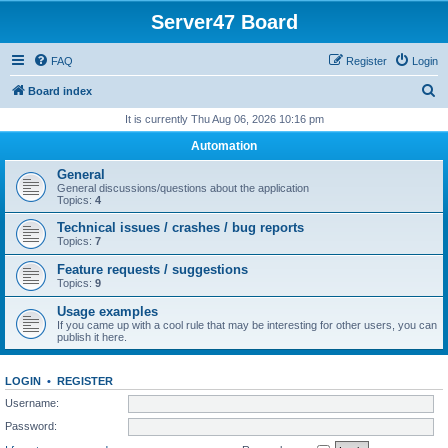
Server47 Board
FAQ
Register
Login
S
Board index
e
It is currently Thu Aug 06, 2026 10:16 pm
a
Automation
r
General
c
General discussions/questions about the application
Topics:
4
h
Technical issues / crashes / bug reports
Topics:
7
Feature requests / suggestions
Topics:
9
Usage examples
If you came up with a cool rule that may be interesting for other users, you can
publish it here.
LOGIN
•
REGISTER
Username:
Password: