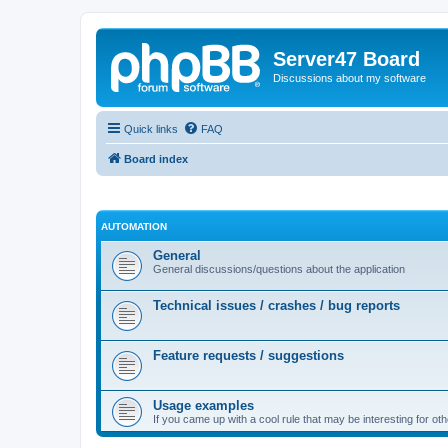
Server47 Board
Discussions about my software
Quick links
FAQ
Board index
AUTOMATION
General
General discussions/questions about the application
Technical issues / crashes / bug reports
Feature requests / suggestions
Usage examples
If you came up with a cool rule that may be interesting for oth