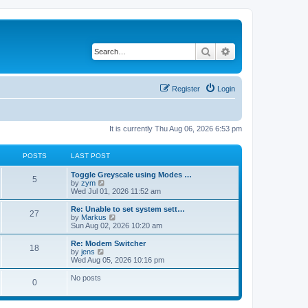
Search
Advanced search
Register
Login
It is currently Thu Aug 06, 2026 6:53 pm
POSTS
LAST POST
Toggle Greyscale using Modes …
5
V
by
zym
i
Wed Jul 01, 2026 11:52 am
e
w
Re: Unable to set system sett…
27
t
V
by
Markus
h
i
Sun Aug 02, 2026 10:20 am
e
e
l
w
Re: Modem Switcher
18
a
t
V
by
jens
t
h
i
Wed Aug 05, 2026 10:16 pm
e
e
e
s
l
w
No posts
t
0
a
t
p
t
h
o
e
e
s
s