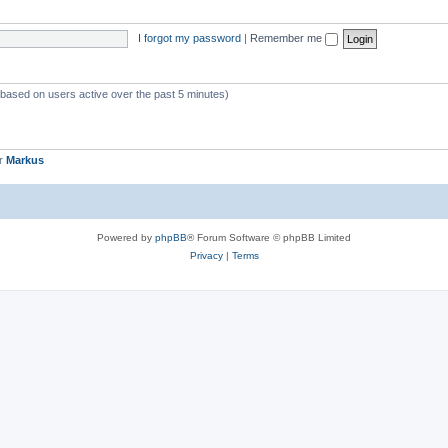
I forgot my password
|
Remember me
 (based on users active over the past 5 minutes)
er
Markus
Powered by
phpBB
® Forum Software © phpBB Limited
Privacy
|
Terms