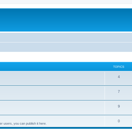
TOPICS
4
7
9
0
er users, you can publish it here.