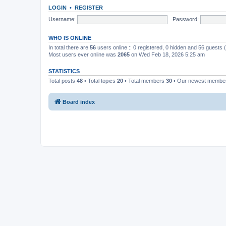
LOGIN
•
REGISTER
Username:
Password:
WHO IS ONLINE
In total there are
56
users online :: 0 registered, 0 hidden and 56 guests
Most users ever online was
2065
on Wed Feb 18, 2026 5:25 am
STATISTICS
Total posts
48
• Total topics
20
• Total members
30
• Our newest memb
Board index