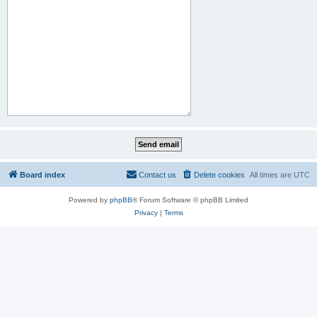
Board index
Contact us
Delete cookies
All times are
UTC
Powered by
phpBB
® Forum Software © phpBB Limited
Privacy
|
Terms