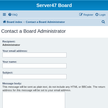
Server47 Board
FAQ
Register
Login
S
Board index
Contact a Board Administrator
e
Contact a Board Administrator
a
r
Recipient:
Administrator
c
h
Your email address:
Your name:
Subject:
Message body:
This message will be sent as plain text, do not include any HTML or BBCode. The return
address for this message will be set to your email address.