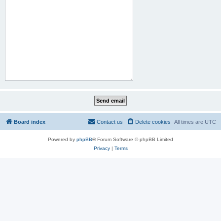
Board index
Contact us
Delete cookies
All times are
UTC
Powered by
phpBB
® Forum Software © phpBB Limited
Privacy
|
Terms