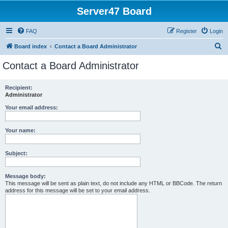
Server47 Board
FAQ
Register
Login
S
Board index
Contact a Board Administrator
e
Contact a Board Administrator
a
r
Recipient:
Administrator
c
h
Your email address:
Your name:
Subject:
Message body:
This message will be sent as plain text, do not include any HTML or BBCode. The return
address for this message will be set to your email address.