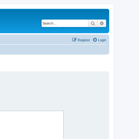
Search
Advanced search
Register
Login