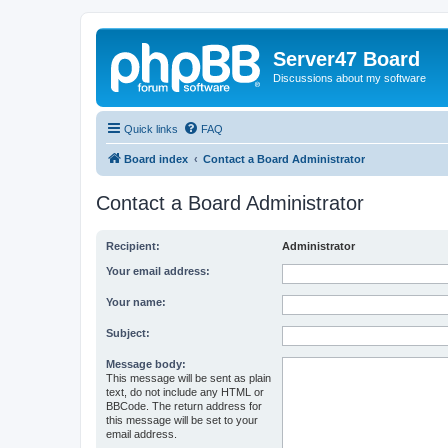
Server47 Board
Discussions about my software
Quick links
FAQ
Board index
Contact a Board Administrator
Contact a Board Administrator
Recipient:
Administrator
Your email address:
Your name:
Subject:
Message body:
This message will be sent as plain
text, do not include any HTML or
BBCode. The return address for
this message will be set to your
email address.