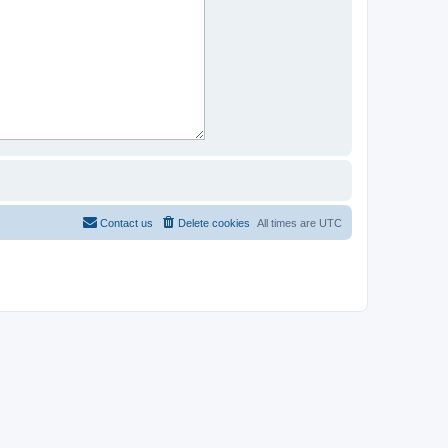
Contact us
Delete cookies
All times are
UTC