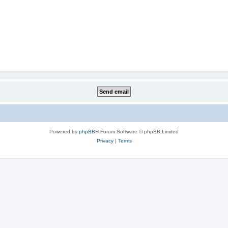
Powered by
phpBB
® Forum Software © phpBB Limited
Privacy
|
Terms