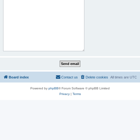
Board index
Contact us
Delete cookies
All times are
UTC
Powered by
phpBB
® Forum Software © phpBB Limited
Privacy
|
Terms