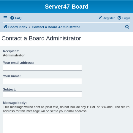
Server47 Board
FAQ
Register
Login
S
Board index
Contact a Board Administrator
e
Contact a Board Administrator
a
r
Recipient:
Administrator
c
h
Your email address:
Your name:
Subject:
Message body:
This message will be sent as plain text, do not include any HTML or BBCode. The return
address for this message will be set to your email address.