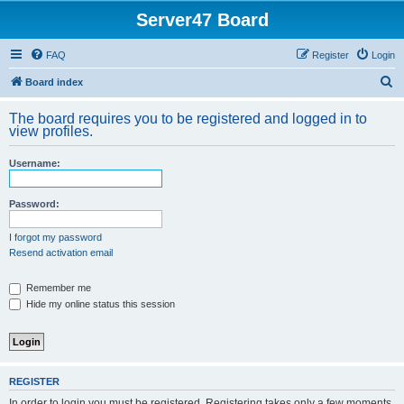
Server47 Board
FAQ
Register
Login
S
Board index
e
The board requires you to be registered and logged in to
a
view profiles.
r
Username:
c
h
Password:
I forgot my password
Resend activation email
Remember me
Hide my online status this session
REGISTER
In order to login you must be registered. Registering takes only a few moments