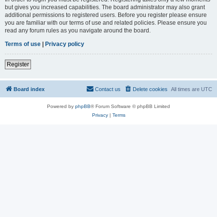
but gives you increased capabilities. The board administrator may also grant
additional permissions to registered users. Before you register please ensure
you are familiar with our terms of use and related policies. Please ensure you
read any forum rules as you navigate around the board.
Terms of use
|
Privacy policy
Register
Board index
Contact us
Delete cookies
All times are
UTC
Powered by
phpBB
® Forum Software © phpBB Limited
Privacy
|
Terms