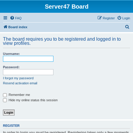
Server47 Board
FAQ
Register
Login
S
Board index
e
The board requires you to be registered and logged in to
a
view profiles.
r
Username:
c
h
Password:
I forgot my password
Resend activation email
Remember me
Hide my online status this session
REGISTER
In order to login you must be registered. Registering takes only a few moments