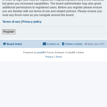
but gives you increased capabilities. The board administrator may also grant
additional permissions to registered users. Before you register please ensure
you are familiar with our terms of use and related policies. Please ensure you
read any forum rules as you navigate around the board.
Terms of use
|
Privacy policy
Register
Board index
Contact us
Delete cookies
All times are
UTC
Powered by
phpBB
® Forum Software © phpBB Limited
Privacy
|
Terms