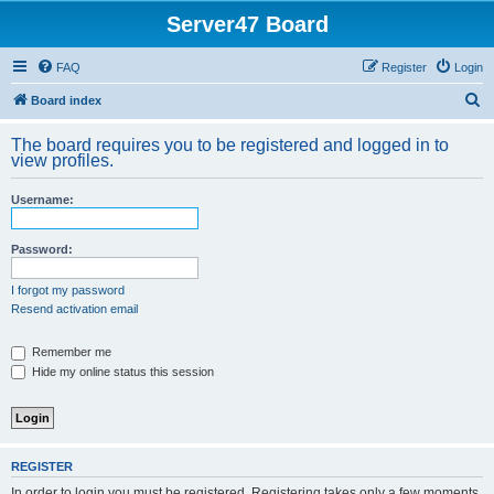
Server47 Board
FAQ
Register
Login
S
Board index
e
The board requires you to be registered and logged in to
a
view profiles.
r
Username:
c
h
Password:
I forgot my password
Resend activation email
Remember me
Hide my online status this session
REGISTER
In order to login you must be registered. Registering takes only a few moments