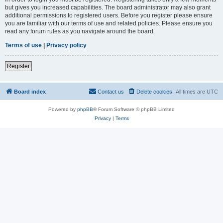
but gives you increased capabilities. The board administrator may also grant
additional permissions to registered users. Before you register please ensure
you are familiar with our terms of use and related policies. Please ensure you
read any forum rules as you navigate around the board.
Terms of use
|
Privacy policy
Register
Board index
Contact us
Delete cookies
All times are
UTC
Powered by
phpBB
® Forum Software © phpBB Limited
Privacy
|
Terms