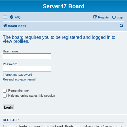
Server47 Board
FAQ
Register
Login
S
Board index
e
The board requires you to be registered and logged in to
a
view profiles.
r
Username:
c
h
Password:
I forgot my password
Resend activation email
Remember me
Hide my online status this session
REGISTER
In order to login you must be registered. Registering takes only a few moments