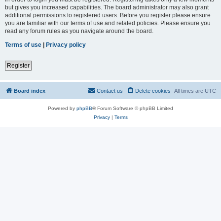
but gives you increased capabilities. The board administrator may also grant
additional permissions to registered users. Before you register please ensure
you are familiar with our terms of use and related policies. Please ensure you
read any forum rules as you navigate around the board.
Terms of use
|
Privacy policy
Register
Board index
Contact us
Delete cookies
All times are
UTC
Powered by
phpBB
® Forum Software © phpBB Limited
Privacy
|
Terms