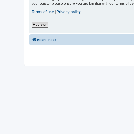
you register please ensure you are familiar with our terms of 
Terms of use
|
Privacy policy
Register
Board index