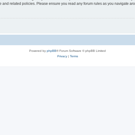
use and related policies. Please ensure you read any forum rules as you navigate ar
Powered by
phpBB
® Forum Software © phpBB Limited
Privacy
|
Terms