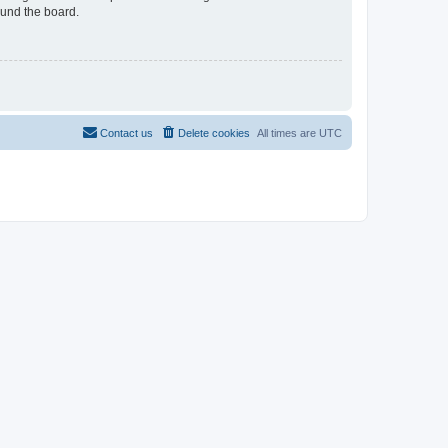
ound the board.
Contact us
Delete cookies
All times are
UTC