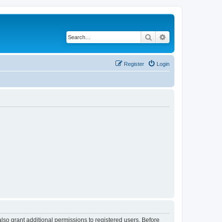
Search
Advanced search
Register
Login
lso grant additional permissions to registered users. Before