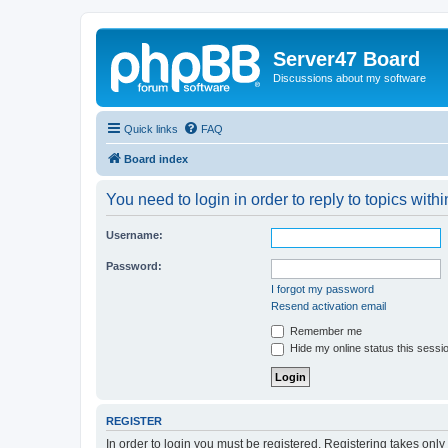
Server47 Board
Discussions about my software
Quick links
FAQ
Board index
You need to login in order to reply to topics withi
Username:
Password:
I forgot my password
Resend activation email
Remember me
Hide my online status this sessi
REGISTER
In order to login you must be registered. Registering takes onl