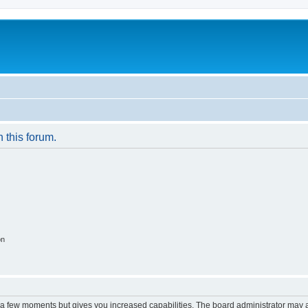
n this forum.
on
y a few moments but gives you increased capabilities. The board administrator may a