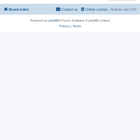
Board index
Contact us
Delete cookies
All times are
UTC
Powered by
phpBB
® Forum Software © phpBB Limited
Privacy
|
Terms