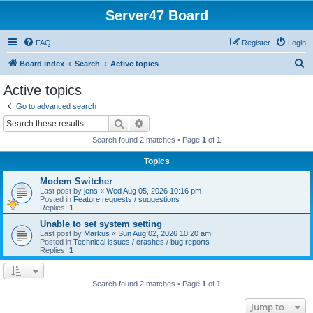
Server47 Board
FAQ
Register
Login
S
Board index
Search
Active topics
e
Active topics
a
Go to advanced search
r
Search
Advanced search
c
Search found 2 matches • Page
1
of
1
h
Topics
Modem Switcher
Last post by
jens
«
Wed Aug 05, 2026 10:16 pm
Posted in
Feature requests / suggestions
Replies:
1
Unable to set system setting
Last post by
Markus
«
Sun Aug 02, 2026 10:20 am
Posted in
Technical issues / crashes / bug reports
Replies:
1
Search found 2 matches • Page
1
of
1
Jump to