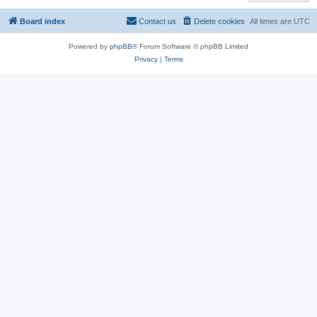
Board index
Contact us
Delete cookies
All times are
UTC
Powered by
phpBB
® Forum Software © phpBB Limited
Privacy
|
Terms