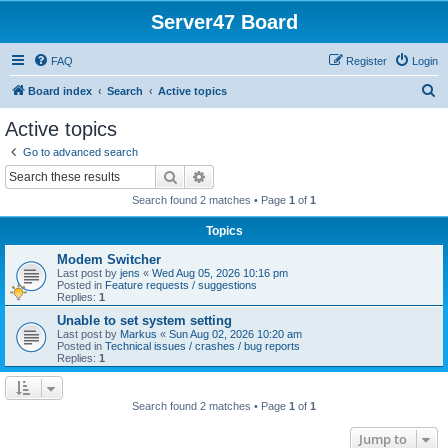
Server47 Board
FAQ
Register
Login
S
Board index
Search
Active topics
e
Active topics
a
Go to advanced search
r
Search
Advanced search
c
Search found 2 matches • Page
1
of
1
h
Topics
Modem Switcher
Last post by
jens
«
Wed Aug 05, 2026 10:16 pm
Posted in
Feature requests / suggestions
Replies:
1
Unable to set system setting
Last post by
Markus
«
Sun Aug 02, 2026 10:20 am
Posted in
Technical issues / crashes / bug reports
Replies:
1
Search found 2 matches • Page
1
of
1
Jump to