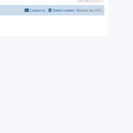
Contact us
Delete cookies
All times are
UTC