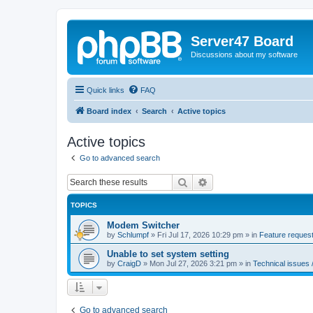
Server47 Board
Discussions about my software
Quick links
FAQ
Board index
Search
Active topics
Active topics
Go to advanced search
Search
Advanced search
TOPICS
Modem Switcher
by
Schlumpf
»
Fri Jul 17, 2026 10:29 pm
» in
Feature request
Unable to set system setting
by
CraigD
»
Mon Jul 27, 2026 3:21 pm
» in
Technical issues 
Go to advanced search