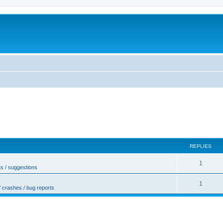
REPLIES
1
s / suggestions
1
/ crashes / bug reports