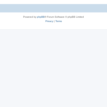
Powered by
phpBB
® Forum Software © phpBB Limited
Privacy
|
Terms