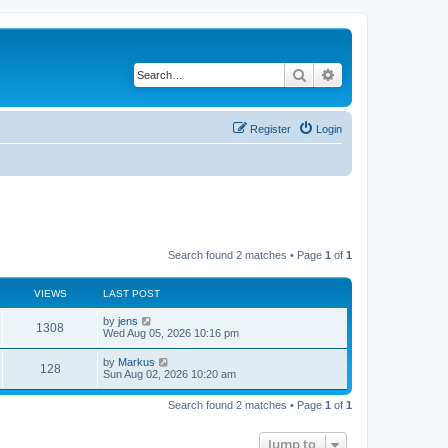
Search
Advanced search
Register
Login
Search found 2 matches • Page
1
of
1
VIEWS
LAST POST
by
jens
1308
Wed Aug 05, 2026 10:16 pm
by
Markus
128
Sun Aug 02, 2026 10:20 am
Search found 2 matches • Page
1
of
1
Jump to