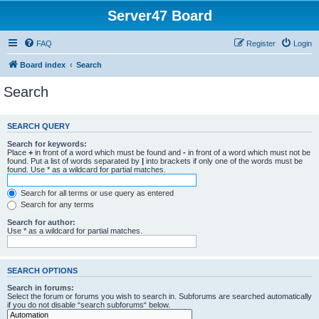
Server47 Board
FAQ
Register
Login
Board index
Search
Search
SEARCH QUERY
Search for keywords:
Place
+
in front of a word which must be found and
-
in front of a word which must not be
found. Put a list of words separated by
|
into brackets if only one of the words must be
found. Use * as a wildcard for partial matches.
Search for all terms or use query as entered
Search for any terms
Search for author:
Use * as a wildcard for partial matches.
SEARCH OPTIONS
Search in forums:
Select the forum or forums you wish to search in. Subforums are searched automatically
if you do not disable “search subforums“ below.