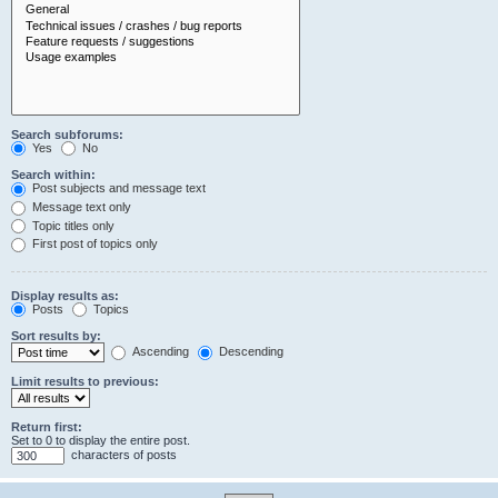
Search subforums:
Yes
No
Search within:
Post subjects and message text
Message text only
Topic titles only
First post of topics only
Display results as:
Posts
Topics
Sort results by:
Ascending
Descending
Limit results to previous:
Return first:
Set to 0 to display the entire post.
characters of posts