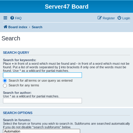
Server47 Board
FAQ
Register
Login
Board index
Search
Search
SEARCH QUERY
Search for keywords:
Place
+
in front of a word which must be found and
-
in front of a word which must not be
found. Put a list of words separated by
|
into brackets if only one of the words must be
found. Use * as a wildcard for partial matches.
Search for all terms or use query as entered
Search for any terms
Search for author:
Use * as a wildcard for partial matches.
SEARCH OPTIONS
Search in forums:
Select the forum or forums you wish to search in. Subforums are searched automatically
if you do not disable “search subforums“ below.