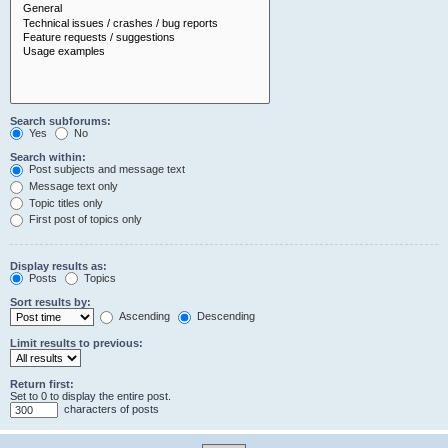
Search subforums:
Yes
No
Search within:
Post subjects and message text
Message text only
Topic titles only
First post of topics only
Display results as:
Posts
Topics
Sort results by:
Ascending
Descending
Limit results to previous:
Return first:
Set to 0 to display the entire post.
characters of posts