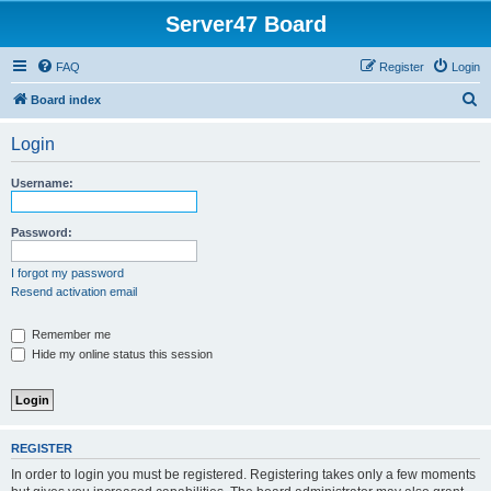
Server47 Board
FAQ
Register
Login
S
Board index
e
Login
a
r
Username:
c
h
Password:
I forgot my password
Resend activation email
Remember me
Hide my online status this session
REGISTER
In order to login you must be registered. Registering takes only a few moments