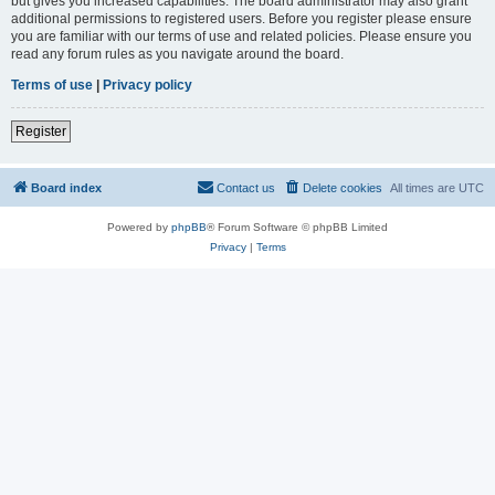
but gives you increased capabilities. The board administrator may also grant
additional permissions to registered users. Before you register please ensure
you are familiar with our terms of use and related policies. Please ensure you
read any forum rules as you navigate around the board.
Terms of use
|
Privacy policy
Register
Board index
Contact us
Delete cookies
All times are
UTC
Powered by
phpBB
® Forum Software © phpBB Limited
Privacy
|
Terms