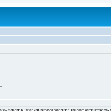
on
y a few moments but gives you increased capabilities. The board administrator may a