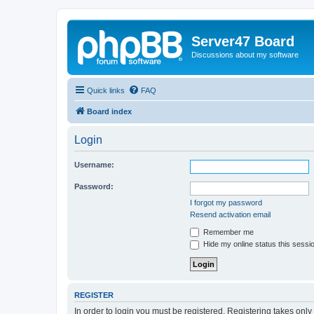
Server47 Board
Discussions about my software
Quick links
FAQ
Board index
Login
Username:
Password:
I forgot my password
Resend activation email
Remember me
Hide my online status this sessi
REGISTER
In order to login you must be registered. Registering takes onl