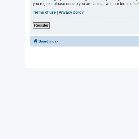
you register please ensure you are familiar with our terms of 
Terms of use
|
Privacy policy
Register
Board index