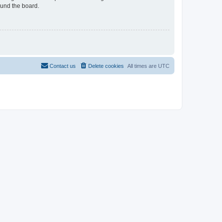
ound the board.
Contact us
Delete cookies
All times are
UTC