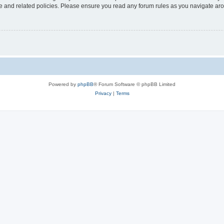
use and related policies. Please ensure you read any forum rules as you navigate ar
Powered by
phpBB
® Forum Software © phpBB Limited
Privacy
|
Terms