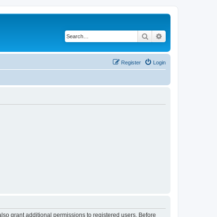
Search
Advanced search
Register
Login
lso grant additional permissions to registered users. Before