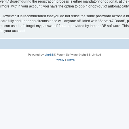
47 Board” during the registration process is either mandatory or optional, at the d
ermore, within your account, you have the option to opt-in or opt-out of automatica
re. However, it is recommended that you do not reuse the same password across a n
carefully and under no circumstance will anyone affiliated with “Server47 Board”, p
u can use the “I forgot my password” feature provided by the phpBB software. This
im your account.
Powered by
phpBB
® Forum Software © phpBB Limited
Privacy
|
Terms