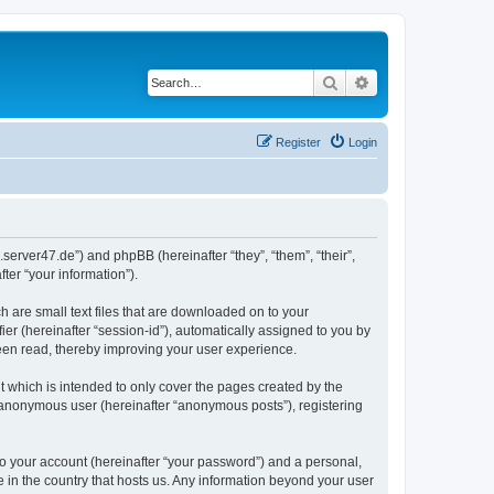
Search
Advanced search
Register
Login
.server47.de”) and phpBB (hereinafter “they”, “them”, “their”,
er “your information”).
h are small text files that are downloaded on to your
ier (hereinafter “session-id”), automatically assigned to you by
been read, thereby improving your user experience.
 which is intended to only cover the pages created by the
n anonymous user (hereinafter “anonymous posts”), registering
to your account (hereinafter “your password”) and a personal,
e in the country that hosts us. Any information beyond your user