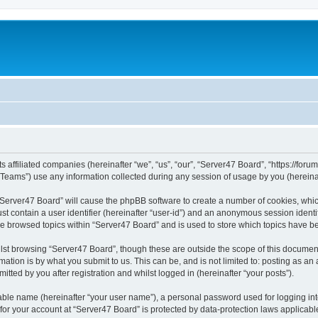
s affiliated companies (hereinafter “we”, “us”, “our”, “Server47 Board”, “https://forum
ams”) use any information collected during any session of usage by you (hereinaft
g “Server47 Board” will cause the phpBB software to create a number of cookies, whic
st contain a user identifier (hereinafter “user-id”) and an anonymous session identif
ve browsed topics within “Server47 Board” and is used to store which topics have 
st browsing “Server47 Board”, though these are outside the scope of this document
ation is by what you submit to us. This can be, and is not limited to: posting as a
tted by you after registration and whilst logged in (hereinafter “your posts”).
iable name (hereinafter “your user name”), a personal password used for logging in
 for your account at “Server47 Board” is protected by data-protection laws applicabl