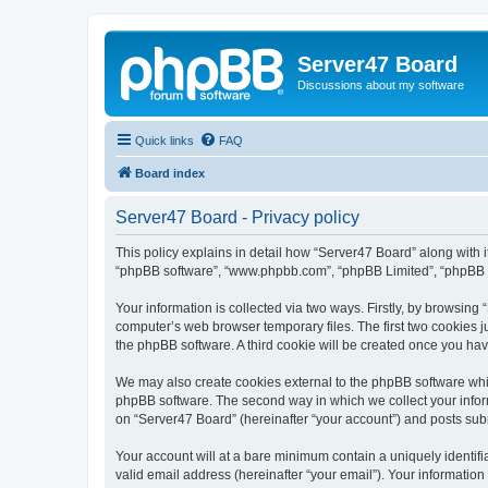
Server47 Board
Discussions about my software
Quick links
FAQ
Board index
Server47 Board - Privacy policy
This policy explains in detail how “Server47 Board” along with it
“phpBB software”, “www.phpbb.com”, “phpBB Limited”, “phpBB Te
Your information is collected via two ways. Firstly, by browsin
computer’s web browser temporary files. The first two cookies ju
the phpBB software. A third cookie will be created once you ha
We may also create cookies external to the phpBB software whil
phpBB software. The second way in which we collect your inform
on “Server47 Board” (hereinafter “your account”) and posts submi
Your account will at a bare minimum contain a uniquely identif
valid email address (hereinafter “your email”). Your information