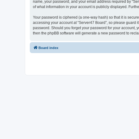
name, your password, and your email address required by “Server
of what information in your account is publicly displayed. Furth
Your password is ciphered (a one-way hash) so that it is secu
accessing your account at “Server47 Board”, so please guard it 
password. Should you forget your password for your account, yo
then the phpBB software will generate a new password to recla
Board index