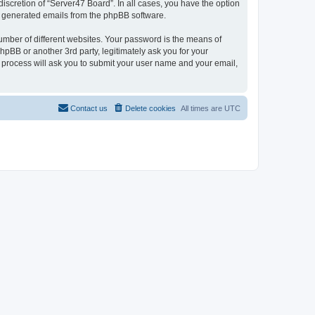
iscretion of “Server47 Board”. In all cases, you have the option
lly generated emails from the phpBB software.
umber of different websites. Your password is the means of
hpBB or another 3rd party, legitimately ask you for your
 process will ask you to submit your user name and your email,
Contact us
Delete cookies
All times are
UTC