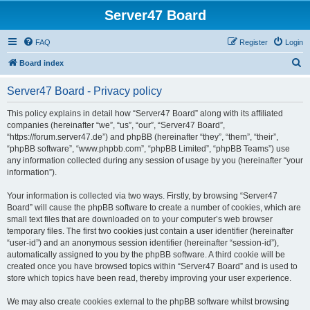
Server47 Board
FAQ
Register
Login
S
Board index
e
Server47 Board - Privacy policy
a
r
This policy explains in detail how “Server47 Board” along with its affiliated
companies (hereinafter “we”, “us”, “our”, “Server47 Board”,
c
“https://forum.server47.de”) and phpBB (hereinafter “they”, “them”, “their”,
h
“phpBB software”, “www.phpbb.com”, “phpBB Limited”, “phpBB Teams”) use
any information collected during any session of usage by you (hereinafter “your
information”).
Your information is collected via two ways. Firstly, by browsing “Server47
Board” will cause the phpBB software to create a number of cookies, which are
small text files that are downloaded on to your computer’s web browser
temporary files. The first two cookies just contain a user identifier (hereinafter
“user-id”) and an anonymous session identifier (hereinafter “session-id”),
automatically assigned to you by the phpBB software. A third cookie will be
created once you have browsed topics within “Server47 Board” and is used to
store which topics have been read, thereby improving your user experience.
We may also create cookies external to the phpBB software whilst browsing