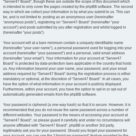
“Server47 Board”, though these are outside the scope of this document which
is intended to only cover the pages created by the phpBB software. The second
way in which we collect your information is by what you submit to us. This can
be, and is not limited to: posting as an anonymous user (hereinafter
“anonymous posts”), registering on “Server47 Board” (hereinafter “your
account”) and posts submitted by you after registration and whilst logged in
(hereinafter “your posts”).
Your account will at a bare minimum contain a uniquely identifiable name
(hereinafter “your user name”), a personal password used for logging into your
account (hereinafter “your password”) and a personal, valid email address
(hereinafter “your email”). Your information for your account at “Server47
Board” is protected by data-protection laws applicable in the country that hosts
us. Any information beyond your user name, your password, and your email
address required by “Server47 Board” during the registration process is either
mandatory or optional, at the discretion of “Server47 Board”. In all cases, you
have the option of what information in your account is publicly displayed.
Furthermore, within your account, you have the option to opt-in or opt-out of
automatically generated emails from the phpBB software.
Your password is ciphered (a one-way hash) so that it is secure. However, it is
recommended that you do not reuse the same password across a number of
different websites. Your password is the means of accessing your account at
“Server47 Board”, so please guard it carefully and under no circumstance will
anyone affiliated with “Server47 Board”, phpBB or another 3rd party,
legitimately ask you for your password. Should you forget your password for
your account, you can use the “I forgot my password” feature provided by the