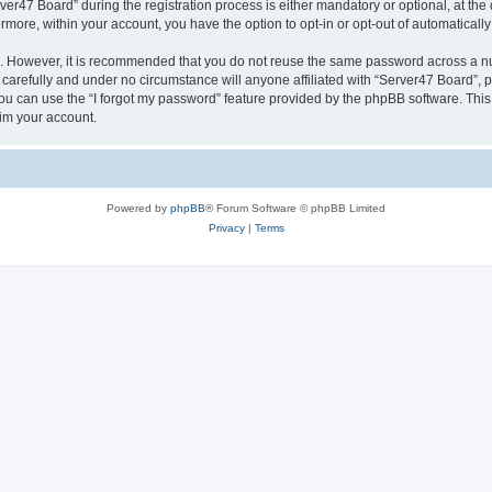
47 Board” during the registration process is either mandatory or optional, at the d
ermore, within your account, you have the option to opt-in or opt-out of automatica
re. However, it is recommended that you do not reuse the same password across a n
carefully and under no circumstance will anyone affiliated with “Server47 Board”, p
u can use the “I forgot my password” feature provided by the phpBB software. This
im your account.
Powered by
phpBB
® Forum Software © phpBB Limited
Privacy
|
Terms