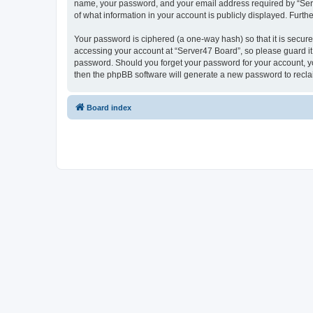
name, your password, and your email address required by “Server
of what information in your account is publicly displayed. Furth
Your password is ciphered (a one-way hash) so that it is secu
accessing your account at “Server47 Board”, so please guard it 
password. Should you forget your password for your account, yo
then the phpBB software will generate a new password to recla
Board index