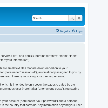
Search
Advanced search
Register
Login
.server47.de”) and phpBB (hereinafter “they”, “them”, “their”,
er “your information”).
h are small text files that are downloaded on to your
ier (hereinafter “session-id”), automatically assigned to you by
been read, thereby improving your user experience.
 which is intended to only cover the pages created by the
n anonymous user (hereinafter “anonymous posts”), registering
to your account (hereinafter “your password”) and a personal,
e in the country that hosts us. Any information beyond your user