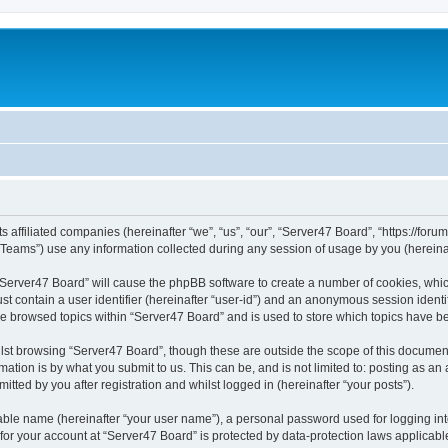
s affiliated companies (hereinafter “we”, “us”, “our”, “Server47 Board”, “https://forum
ams”) use any information collected during any session of usage by you (hereinaft
g “Server47 Board” will cause the phpBB software to create a number of cookies, whic
st contain a user identifier (hereinafter “user-id”) and an anonymous session identif
ve browsed topics within “Server47 Board” and is used to store which topics have 
st browsing “Server47 Board”, though these are outside the scope of this document
ation is by what you submit to us. This can be, and is not limited to: posting as a
tted by you after registration and whilst logged in (hereinafter “your posts”).
iable name (hereinafter “your user name”), a personal password used for logging in
 for your account at “Server47 Board” is protected by data-protection laws applicabl