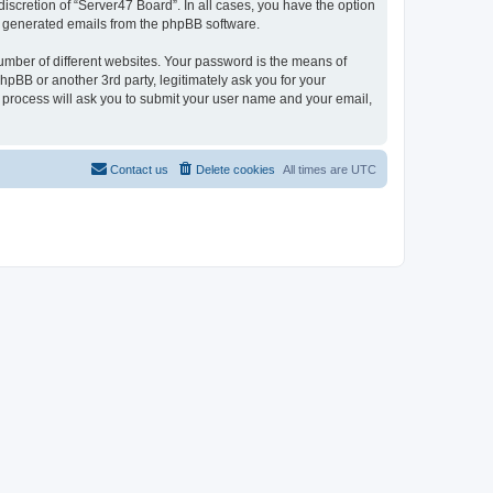
iscretion of “Server47 Board”. In all cases, you have the option
lly generated emails from the phpBB software.
umber of different websites. Your password is the means of
hpBB or another 3rd party, legitimately ask you for your
 process will ask you to submit your user name and your email,
Contact us
Delete cookies
All times are
UTC