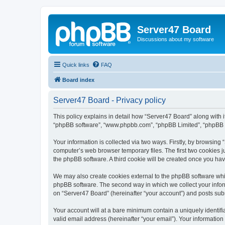
Server47 Board
Discussions about my software
Quick links
FAQ
Board index
Server47 Board - Privacy policy
This policy explains in detail how “Server47 Board” along with it
“phpBB software”, “www.phpbb.com”, “phpBB Limited”, “phpBB Te
Your information is collected via two ways. Firstly, by browsin
computer’s web browser temporary files. The first two cookies ju
the phpBB software. A third cookie will be created once you ha
We may also create cookies external to the phpBB software whil
phpBB software. The second way in which we collect your inform
on “Server47 Board” (hereinafter “your account”) and posts submi
Your account will at a bare minimum contain a uniquely identif
valid email address (hereinafter “your email”). Your information