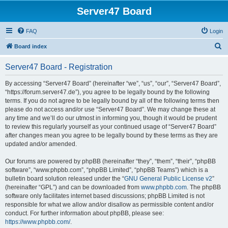
Server47 Board
FAQ
Login
S
Board index
e
Server47 Board - Registration
a
r
By accessing “Server47 Board” (hereinafter “we”, “us”, “our”, “Server47 Board”,
“https://forum.server47.de”), you agree to be legally bound by the following
c
terms. If you do not agree to be legally bound by all of the following terms then
h
please do not access and/or use “Server47 Board”. We may change these at
any time and we’ll do our utmost in informing you, though it would be prudent
to review this regularly yourself as your continued usage of “Server47 Board”
after changes mean you agree to be legally bound by these terms as they are
updated and/or amended.
Our forums are powered by phpBB (hereinafter “they”, “them”, “their”, “phpBB
software”, “www.phpbb.com”, “phpBB Limited”, “phpBB Teams”) which is a
bulletin board solution released under the “
GNU General Public License v2
”
(hereinafter “GPL”) and can be downloaded from
www.phpbb.com
. The phpBB
software only facilitates internet based discussions; phpBB Limited is not
responsible for what we allow and/or disallow as permissible content and/or
conduct. For further information about phpBB, please see:
https://www.phpbb.com/
.