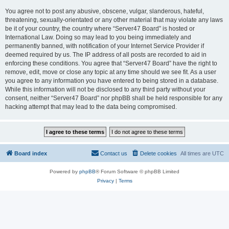
You agree not to post any abusive, obscene, vulgar, slanderous, hateful,
threatening, sexually-orientated or any other material that may violate any laws
be it of your country, the country where “Server47 Board” is hosted or
International Law. Doing so may lead to you being immediately and
permanently banned, with notification of your Internet Service Provider if
deemed required by us. The IP address of all posts are recorded to aid in
enforcing these conditions. You agree that “Server47 Board” have the right to
remove, edit, move or close any topic at any time should we see fit. As a user
you agree to any information you have entered to being stored in a database.
While this information will not be disclosed to any third party without your
consent, neither “Server47 Board” nor phpBB shall be held responsible for any
hacking attempt that may lead to the data being compromised.
Board index
Contact us
Delete cookies
All times are
UTC
Powered by
phpBB
® Forum Software © phpBB Limited
Privacy
|
Terms