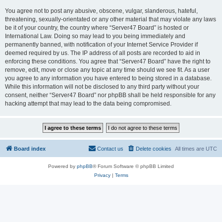
You agree not to post any abusive, obscene, vulgar, slanderous, hateful,
threatening, sexually-orientated or any other material that may violate any laws
be it of your country, the country where “Server47 Board” is hosted or
International Law. Doing so may lead to you being immediately and
permanently banned, with notification of your Internet Service Provider if
deemed required by us. The IP address of all posts are recorded to aid in
enforcing these conditions. You agree that “Server47 Board” have the right to
remove, edit, move or close any topic at any time should we see fit. As a user
you agree to any information you have entered to being stored in a database.
While this information will not be disclosed to any third party without your
consent, neither “Server47 Board” nor phpBB shall be held responsible for any
hacking attempt that may lead to the data being compromised.
Board index
Contact us
Delete cookies
All times are
UTC
Powered by
phpBB
® Forum Software © phpBB Limited
Privacy
|
Terms