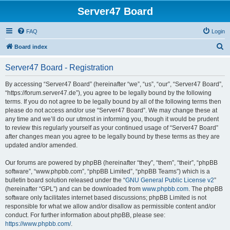
Server47 Board
FAQ
Login
S
Board index
e
Server47 Board - Registration
a
r
By accessing “Server47 Board” (hereinafter “we”, “us”, “our”, “Server47 Board”,
“https://forum.server47.de”), you agree to be legally bound by the following
c
terms. If you do not agree to be legally bound by all of the following terms then
h
please do not access and/or use “Server47 Board”. We may change these at
any time and we’ll do our utmost in informing you, though it would be prudent
to review this regularly yourself as your continued usage of “Server47 Board”
after changes mean you agree to be legally bound by these terms as they are
updated and/or amended.
Our forums are powered by phpBB (hereinafter “they”, “them”, “their”, “phpBB
software”, “www.phpbb.com”, “phpBB Limited”, “phpBB Teams”) which is a
bulletin board solution released under the “
GNU General Public License v2
”
(hereinafter “GPL”) and can be downloaded from
www.phpbb.com
. The phpBB
software only facilitates internet based discussions; phpBB Limited is not
responsible for what we allow and/or disallow as permissible content and/or
conduct. For further information about phpBB, please see:
https://www.phpbb.com/
.