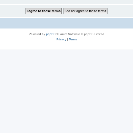
Powered by
phpBB
® Forum Software © phpBB Limited
Privacy
|
Terms