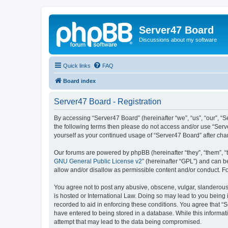
Server47 Board
Discussions about my software
Quick links
FAQ
Board index
Server47 Board - Registration
By accessing “Server47 Board” (hereinafter “we”, “us”, “our”, “S
the following terms then please do not access and/or use “Serv
yourself as your continued usage of “Server47 Board” after c
Our forums are powered by phpBB (hereinafter “they”, “them”, “
GNU General Public License v2
” (hereinafter “GPL”) and can
allow and/or disallow as permissible content and/or conduct. F
You agree not to post any abusive, obscene, vulgar, slanderous, 
is hosted or International Law. Doing so may lead to you being 
recorded to aid in enforcing these conditions. You agree that “S
have entered to being stored in a database. While this informat
attempt that may lead to the data being compromised.