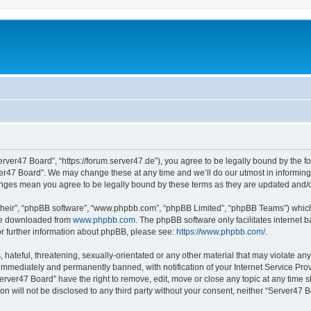
erver47 Board”, “https://forum.server47.de”), you agree to be legally bound by the fol
er47 Board”. We may change these at any time and we’ll do our utmost in informing y
hanges mean you agree to be legally bound by these terms as they are updated and
their”, “phpBB software”, “www.phpbb.com”, “phpBB Limited”, “phpBB Teams”) which i
 be downloaded from
www.phpbb.com
. The phpBB software only facilitates internet
or further information about phpBB, please see:
https://www.phpbb.com/
.
hateful, threatening, sexually-orientated or any other material that may violate any
immediately and permanently banned, with notification of your Internet Service Prov
erver47 Board” have the right to remove, edit, move or close any topic at any time s
ion will not be disclosed to any third party without your consent, neither “Server47