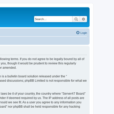
Search
Advanced search
Login
lowing terms. If you do not agree to be legally bound by all of
ou, though it would be prudent to review this regularly
/or amended.
s a bulletin board solution released under the “
 based discussions; phpBB Limited is not responsible for what we
 laws be it of your country, the country where “Server47 Board”
ider if deemed required by us. The IP address of all posts are
hould we see fit. As a user you agree to any information you
 Board” nor phpBB shall be held responsible for any hacking