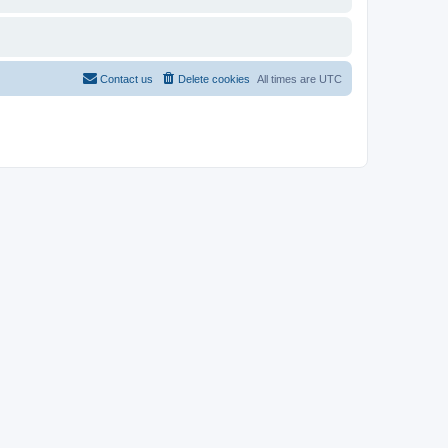
Contact us
Delete cookies
All times are
UTC