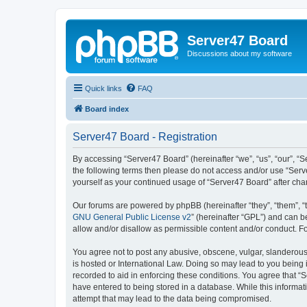
Server47 Board
Discussions about my software
Quick links
FAQ
Board index
Server47 Board - Registration
By accessing “Server47 Board” (hereinafter “we”, “us”, “our”, “S
the following terms then please do not access and/or use “Serv
yourself as your continued usage of “Server47 Board” after c
Our forums are powered by phpBB (hereinafter “they”, “them”, “
GNU General Public License v2
” (hereinafter “GPL”) and can
allow and/or disallow as permissible content and/or conduct. F
You agree not to post any abusive, obscene, vulgar, slanderous, 
is hosted or International Law. Doing so may lead to you being 
recorded to aid in enforcing these conditions. You agree that “S
have entered to being stored in a database. While this informat
attempt that may lead to the data being compromised.