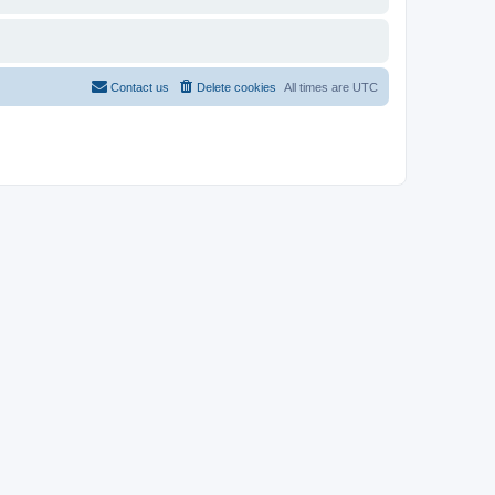
Contact us
Delete cookies
All times are
UTC