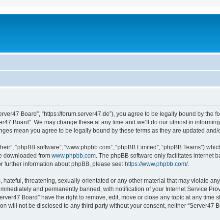
erver47 Board”, “https://forum.server47.de”), you agree to be legally bound by the fol
er47 Board”. We may change these at any time and we’ll do our utmost in informing y
hanges mean you agree to be legally bound by these terms as they are updated and
their”, “phpBB software”, “www.phpbb.com”, “phpBB Limited”, “phpBB Teams”) which i
 be downloaded from
www.phpbb.com
. The phpBB software only facilitates internet
or further information about phpBB, please see:
https://www.phpbb.com/
.
hateful, threatening, sexually-orientated or any other material that may violate any
immediately and permanently banned, with notification of your Internet Service Prov
erver47 Board” have the right to remove, edit, move or close any topic at any time s
ion will not be disclosed to any third party without your consent, neither “Server47