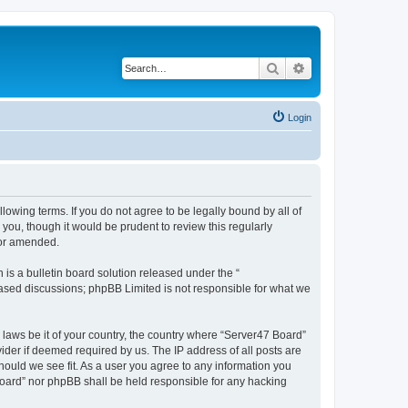
Search
Advanced search
Login
lowing terms. If you do not agree to be legally bound by all of
ou, though it would be prudent to review this regularly
/or amended.
s a bulletin board solution released under the “
 based discussions; phpBB Limited is not responsible for what we
 laws be it of your country, the country where “Server47 Board”
ider if deemed required by us. The IP address of all posts are
hould we see fit. As a user you agree to any information you
 Board” nor phpBB shall be held responsible for any hacking