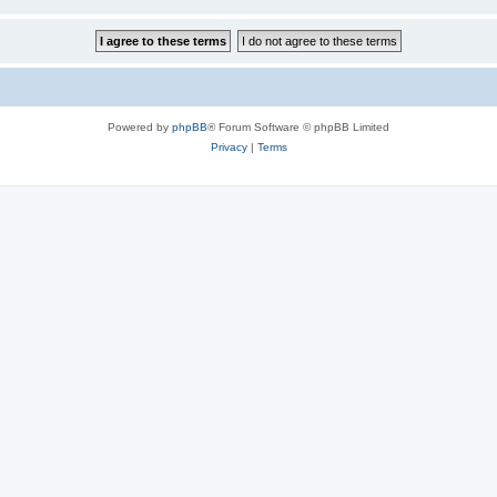
Powered by
phpBB
® Forum Software © phpBB Limited
Privacy
|
Terms