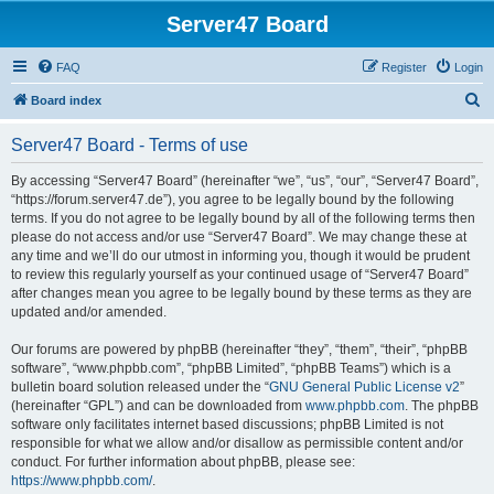
Server47 Board
FAQ
Register
Login
S
Board index
e
Server47 Board - Terms of use
a
r
By accessing “Server47 Board” (hereinafter “we”, “us”, “our”, “Server47 Board”,
“https://forum.server47.de”), you agree to be legally bound by the following
c
terms. If you do not agree to be legally bound by all of the following terms then
h
please do not access and/or use “Server47 Board”. We may change these at
any time and we’ll do our utmost in informing you, though it would be prudent
to review this regularly yourself as your continued usage of “Server47 Board”
after changes mean you agree to be legally bound by these terms as they are
updated and/or amended.
Our forums are powered by phpBB (hereinafter “they”, “them”, “their”, “phpBB
software”, “www.phpbb.com”, “phpBB Limited”, “phpBB Teams”) which is a
bulletin board solution released under the “
GNU General Public License v2
”
(hereinafter “GPL”) and can be downloaded from
www.phpbb.com
. The phpBB
software only facilitates internet based discussions; phpBB Limited is not
responsible for what we allow and/or disallow as permissible content and/or
conduct. For further information about phpBB, please see:
https://www.phpbb.com/
.