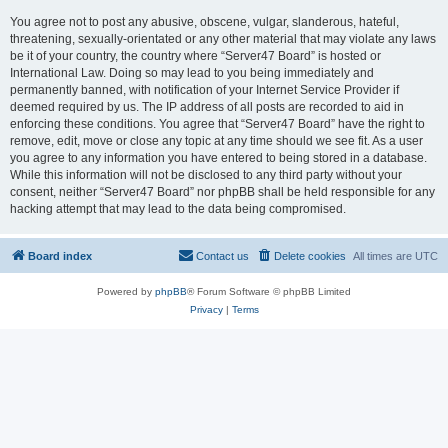
You agree not to post any abusive, obscene, vulgar, slanderous, hateful,
threatening, sexually-orientated or any other material that may violate any laws
be it of your country, the country where “Server47 Board” is hosted or
International Law. Doing so may lead to you being immediately and
permanently banned, with notification of your Internet Service Provider if
deemed required by us. The IP address of all posts are recorded to aid in
enforcing these conditions. You agree that “Server47 Board” have the right to
remove, edit, move or close any topic at any time should we see fit. As a user
you agree to any information you have entered to being stored in a database.
While this information will not be disclosed to any third party without your
consent, neither “Server47 Board” nor phpBB shall be held responsible for any
hacking attempt that may lead to the data being compromised.
Board index
Contact us
Delete cookies
All times are
UTC
Powered by
phpBB
® Forum Software © phpBB Limited
Privacy
|
Terms