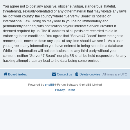
You agree not to post any abusive, obscene, vulgar, slanderous, hateful,
threatening, sexually-orientated or any other material that may violate any laws
be it of your country, the country where “Server47 Board” is hosted or
International Law. Doing so may lead to you being immediately and
permanently banned, with notification of your Internet Service Provider if
deemed required by us. The IP address of all posts are recorded to aid in
enforcing these conditions. You agree that “Server47 Board” have the right to
remove, edit, move or close any topic at any time should we see fit. As a user
you agree to any information you have entered to being stored in a database.
While this information will not be disclosed to any third party without your
consent, neither “Server47 Board” nor phpBB shall be held responsible for any
hacking attempt that may lead to the data being compromised.
Board index
Contact us
Delete cookies
All times are
UTC
Powered by
phpBB
® Forum Software © phpBB Limited
Privacy
|
Terms