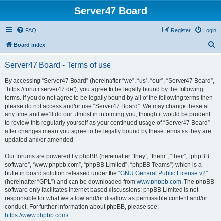
Server47 Board
FAQ
Register
Login
S
Board index
e
Server47 Board - Terms of use
a
r
By accessing “Server47 Board” (hereinafter “we”, “us”, “our”, “Server47 Board”,
“https://forum.server47.de”), you agree to be legally bound by the following
c
terms. If you do not agree to be legally bound by all of the following terms then
h
please do not access and/or use “Server47 Board”. We may change these at
any time and we’ll do our utmost in informing you, though it would be prudent
to review this regularly yourself as your continued usage of “Server47 Board”
after changes mean you agree to be legally bound by these terms as they are
updated and/or amended.
Our forums are powered by phpBB (hereinafter “they”, “them”, “their”, “phpBB
software”, “www.phpbb.com”, “phpBB Limited”, “phpBB Teams”) which is a
bulletin board solution released under the “
GNU General Public License v2
”
(hereinafter “GPL”) and can be downloaded from
www.phpbb.com
. The phpBB
software only facilitates internet based discussions; phpBB Limited is not
responsible for what we allow and/or disallow as permissible content and/or
conduct. For further information about phpBB, please see:
https://www.phpbb.com/
.