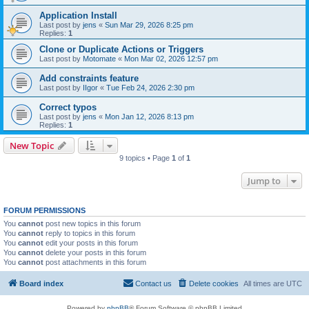
Application Install
Last post by
jens
«
Sun Mar 29, 2026 8:25 pm
Replies:
1
Clone or Duplicate Actions or Triggers
Last post by
Motomate
«
Mon Mar 02, 2026 12:57 pm
Add constraints feature
Last post by
IIgor
«
Tue Feb 24, 2026 2:30 pm
Correct typos
Last post by
jens
«
Mon Jan 12, 2026 8:13 pm
Replies:
1
New Topic
9 topics • Page
1
of
1
Jump to
FORUM PERMISSIONS
You
cannot
post new topics in this forum
You
cannot
reply to topics in this forum
You
cannot
edit your posts in this forum
You
cannot
delete your posts in this forum
You
cannot
post attachments in this forum
Board index
Contact us
Delete cookies
All times are
UTC
Powered by
phpBB
® Forum Software © phpBB Limited