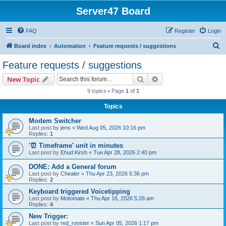
Server47 Board
FAQ
Register
Login
S
Board index
Automation
Feature requests / suggestions
e
Feature requests / suggestions
a
Search
Advanced search
New Topic
r
9 topics • Page
1
of
1
c
Topics
h
Modem Switcher
Last post by
jens
«
Wed Aug 05, 2026 10:16 pm
Replies:
1
'⏰ Timeframe' unit in minutes
Last post by
Ehud Kirsh
«
Tue Apr 28, 2026 2:40 pm
DONE: Add a General forum
Last post by
Chealer
«
Thu Apr 23, 2026 5:36 pm
Replies:
2
Keyboard triggered Voicetipping
Last post by
Motomate
«
Thu Apr 16, 2026 5:28 am
Replies:
4
New Trigger:
Last post by
red_rooster
«
Sun Apr 05, 2026 1:17 pm